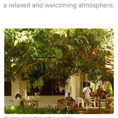
a relaxed and welcoming atmosphere.