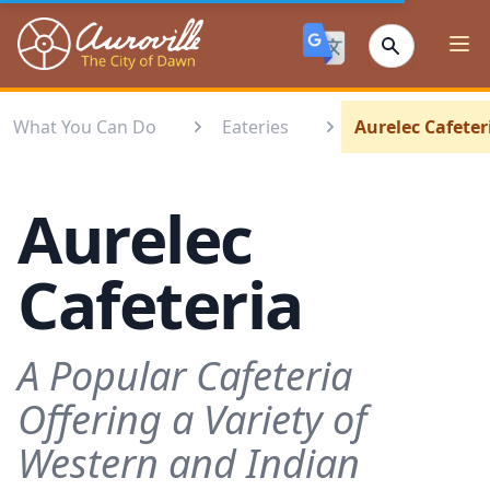
Auroville
Ope
What You Can Do
Eateries
Aurelec Cafeter
Aurelec
Cafeteria
A Popular Cafeteria
Offering a Variety of
Western and Indian