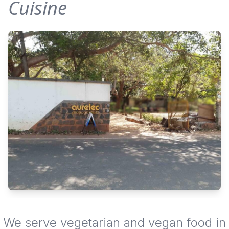
Cuisine
We serve vegetarian and vegan food in