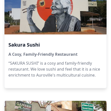
Sakura Sushi
A Cosy, Family-Friendly Restaurant
“SAKURA SUSHI” is a cosy and family-friendly
restaurant. We love sushi and feel that it is a nice
enrichment to Auroville's multicultural cuisine.