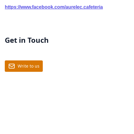
https://www.facebook.com/aurelec.cafeteria
Get in Touch
Write to us