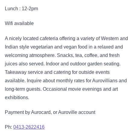
Lunch : 12-2pm
Wifi available
A nicely located cafeteria offering a variety of Western and
Indian style vegetarian and vegan food in a relaxed and
welcoming atmosphere. Snacks, tea, coffee, and fresh
juices also served. Indoor and outdoor garden seating.
Takeaway service and catering for outside events
available. Inquire about monthly rates for Aurovillians and
long-term guests. Occasional movie evenings and art
exhibitions.
Payment by Aurocard, or Auroville account
Ph:
0413-2622416