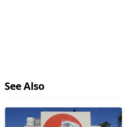
See Also