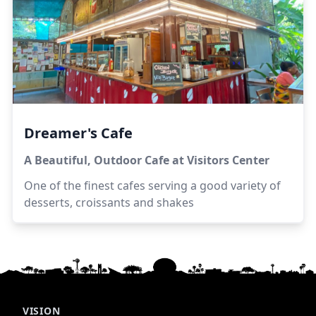
Dreamer's Cafe
A Beautiful, Outdoor Cafe at Visitors Center
One of the finest cafes serving a good variety of
desserts, croissants and shakes
VISION