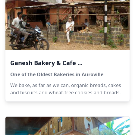
Ganesh Bakery & Cafe
One of the Oldest Bakeries in Auroville
We bake, as far as we can, organic breads, cakes
and biscuits and wheat-free cookies and breads.