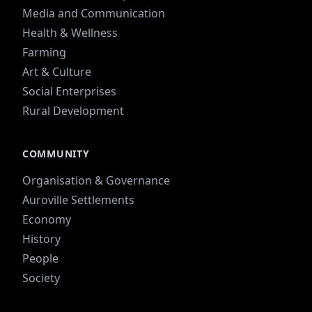
Media and Communication
Health & Wellness
Farming
Art & Culture
Social Enterprises
Rural Development
COMMUNITY
Organisation & Governance
Auroville Settlements
Economy
History
People
Society