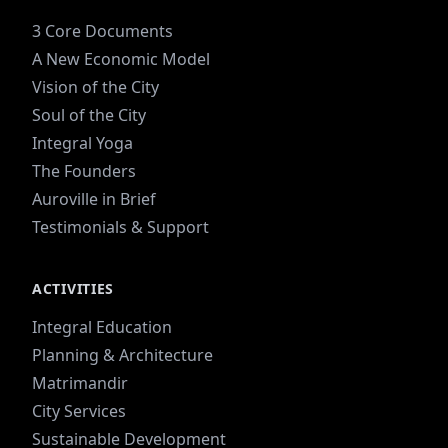
3 Core Documents
A New Economic Model
Vision of the City
Soul of the City
Integral Yoga
The Founders
Auroville in Brief
Testimonials & Support
ACTIVITIES
Integral Education
Planning & Architecture
Matrimandir
City Services
Sustainable Development