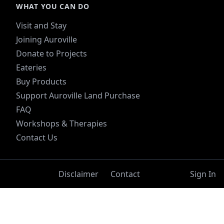
WHAT YOU CAN DO
Visit and Stay
Joining Auroville
Donate to Projects
Eateries
Buy Products
Support Auroville Land Purchase
FAQ
Workshops & Therapies
Contact Us
Disclaimer
Contact
Sign In