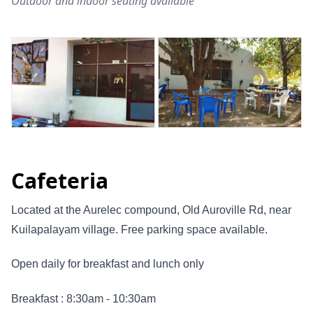
Outdoor and indoor seating available
Cafeteria
Located at the Aurelec compound, Old Auroville Rd, near
Kuilapalayam village. Free parking space available.
Open daily for breakfast and lunch only
Breakfast : 8:30am - 10:30am