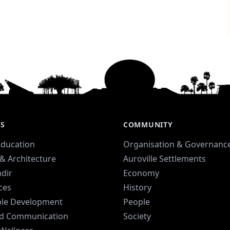
ES
COMMUNITY
Education
Organisation & Governanc
& Architecture
Auroville Settlements
dir
Economy
ices
History
ble Development
People
d Communication
Society