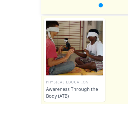
PHYSICAL EDUCATION
Awareness Through the
Body (ATB)