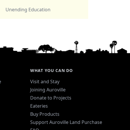
Unending Education
WHAT YOU CAN DO
e
Visit and Stay
Joining Auroville
Donate to Projects
Eateries
Buy Products
Support Auroville Land Purchase