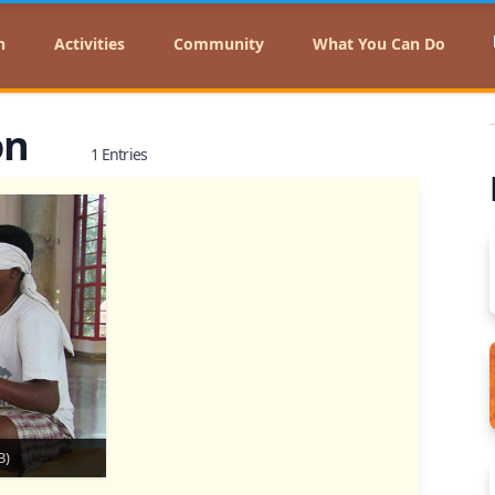
n
Activities
Community
What You Can Do
on
1 Entries
B)