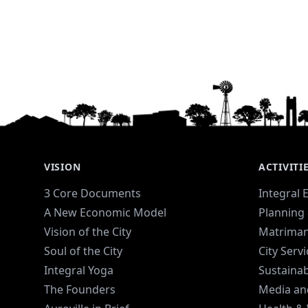
VISION
ACTIVITI
3 Core Documents
Integral 
A New Economic Model
Planning 
Vision of the City
Matriman
Soul of the City
City Serv
Integral Yoga
Sustaina
The Founders
Media an