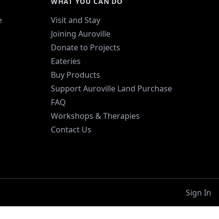
WHAT YOU CAN DO
e
Visit and Stay
Joining Auroville
Donate to Projects
Eateries
Buy Products
Support Auroville Land Purchase
FAQ
Workshops & Therapies
Contact Us
Sign In