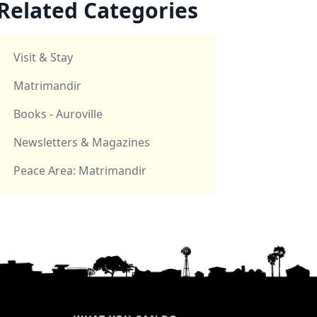
Related Categories
Visit & Stay
Matrimandir
Books - Auroville
Newsletters & Magazines
Peace Area: Matrimandir