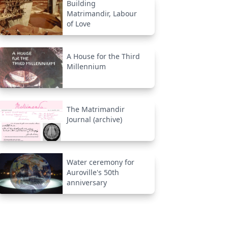
Building
Matrimandir, Labour
of Love
A House for the Third
Millennium
The Matrimandir
Journal (archive)
Water ceremony for
Auroville's 50th
anniversary