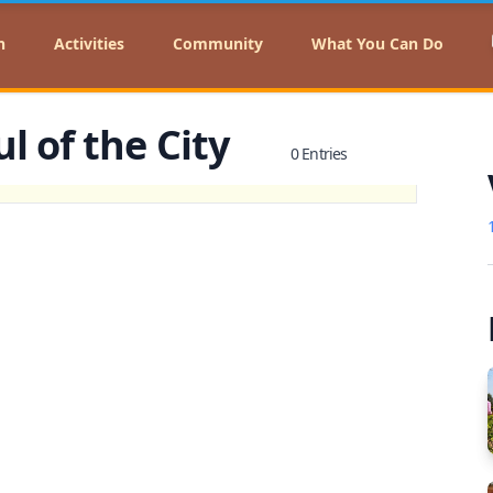
n
Activities
Community
What You Can Do
l of the City
0 Entries