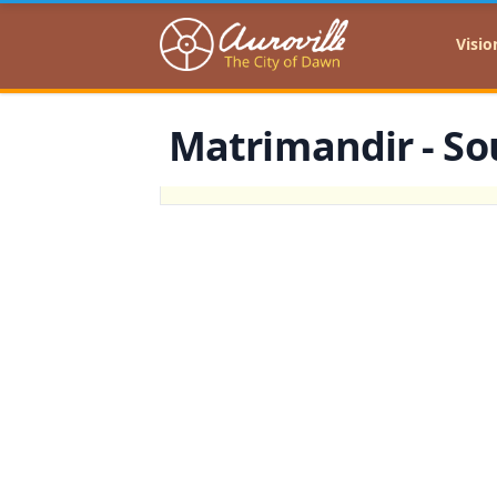
Auroville
Visio
Matrimandir - Sou