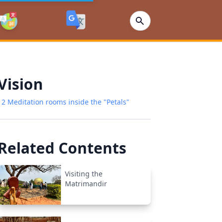
Vision
12 Meditation rooms inside the "Petals"
Related Contents
Visiting the
Matrimandir