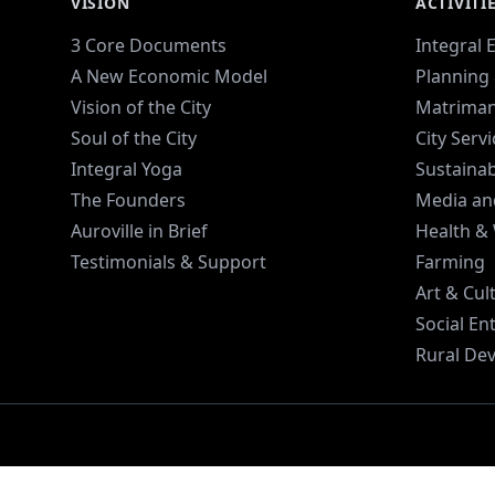
VISION
ACTIVITI
3 Core Documents
Integral 
A New Economic Model
Planning 
Vision of the City
Matriman
Soul of the City
City Serv
Integral Yoga
Sustaina
The Founders
Media an
Auroville in Brief
Health &
Testimonials & Support
Farming
Art & Cul
Social En
Rural De