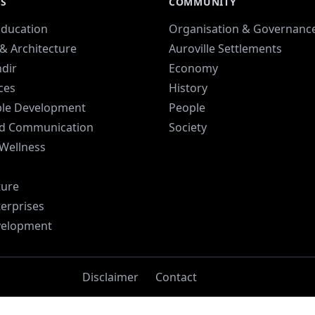
ES
COMMUNITY
Education
Organisation & Governanc
& Architecture
Auroville Settlements
dir
Economy
ices
History
ble Development
People
d Communication
Society
 Wellness
ture
terprises
velopment
Disclaimer
Contact