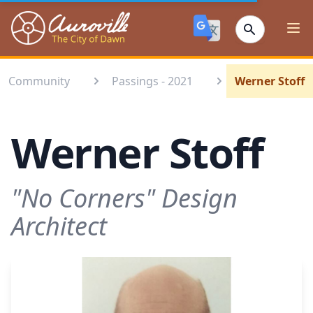
Auroville
Ope
Community
Passings - 2021
Werner Stoff
Werner Stoff
"No Corners" Design
Architect