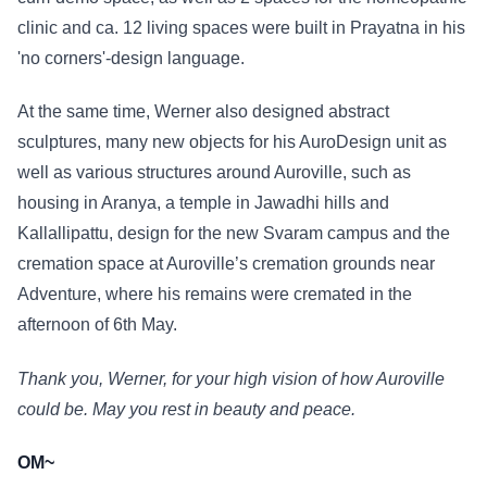
clinic and ca. 12 living spaces were built in Prayatna in his
'no corners'-design language.
At the same time, Werner also designed abstract
sculptures, many new objects for his AuroDesign unit as
well as various structures around Auroville, such as
housing in Aranya, a temple in Jawadhi hills and
Kallallipattu, design for the new Svaram campus and the
cremation space at Auroville’s cremation grounds near
Adventure, where his remains were cremated in the
afternoon of 6th May.
Thank you, Werner, for your high vision of how Auroville
could be. May you rest in beauty and peace.
OM~