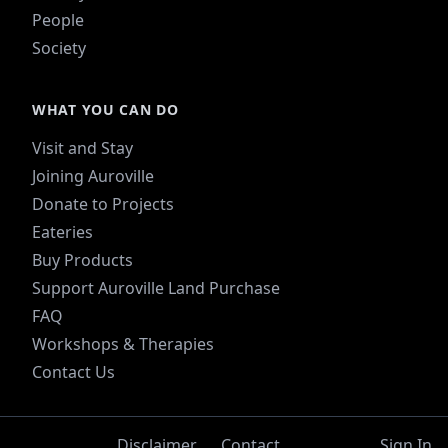
People
Society
WHAT YOU CAN DO
Visit and Stay
Joining Auroville
Donate to Projects
Eateries
Buy Products
Support Auroville Land Purchase
FAQ
Workshops & Therapies
Contact Us
Disclaimer
Contact
Sign In