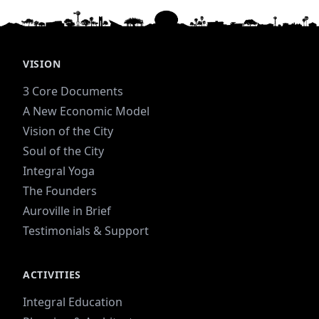
VISION
3 Core Documents
A New Economic Model
Vision of the City
Soul of the City
Integral Yoga
The Founders
Auroville in Brief
Testimonials & Support
ACTIVITIES
Integral Education