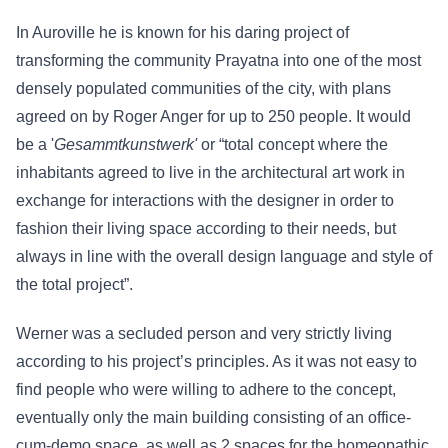
In Auroville he is known for his daring project of
transforming the community Prayatna into one of the most
densely populated communities of the city, with plans
agreed on by Roger Anger for up to 250 people. It would
be a '
Gesammtkunstwerk'
or “total concept where the
inhabitants agreed to live in the architectural art work in
exchange for interactions with the designer in order to
fashion their living space according to their needs, but
always in line with the overall design language and style of
the total project”.
Werner was a secluded person and very strictly living
according to his project’s principles. As it was not easy to
find people who were willing to adhere to the concept,
eventually only the main building consisting of an office-
cum-demo space, as well as 2 spaces for the homeopathic