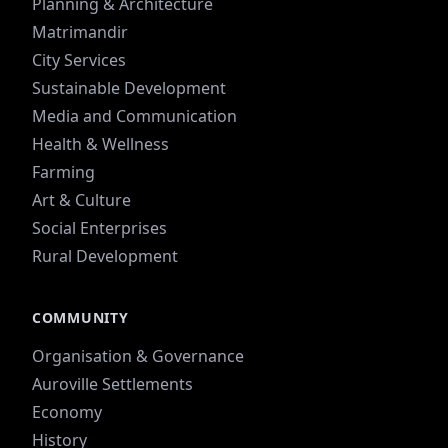
Planning & Architecture
Matrimandir
City Services
Sustainable Development
Media and Communication
Health & Wellness
Farming
Art & Culture
Social Enterprises
Rural Development
COMMUNITY
Organisation & Governance
Auroville Settlements
Economy
History