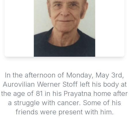
In the afternoon of Monday, May 3rd,
Aurovilian Werner Stoff left his body at
the age of 81 in his Prayatna home after
a struggle with cancer. Some of his
friends were present with him.