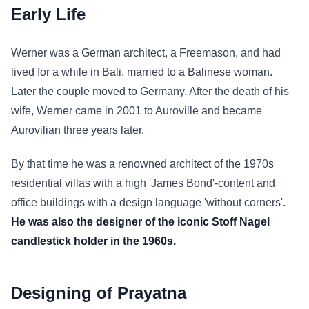
Early Life
Werner was a German architect, a Freemason, and had
lived for a while in Bali, married to a Balinese woman.
Later the couple moved to Germany. After the death of his
wife, Werner came in 2001 to Auroville and became
Aurovilian three years later.
By that time he was a renowned architect of the 1970s
residential villas with a high 'James Bond'-content and
office buildings with a design language 'without corners'.
He was also the designer of the iconic Stoff Nagel
candlestick holder in the 1960s.
Designing of Prayatna