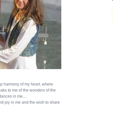
eep harmony of my heart, where
eaks to me of the wonders of the
, dances in me…
d joy in me and the wish to share