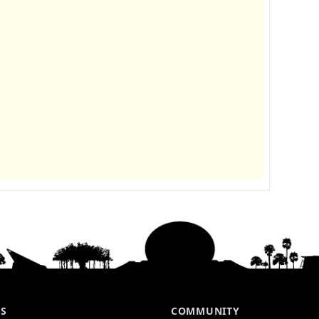
ES
COMMUNITY