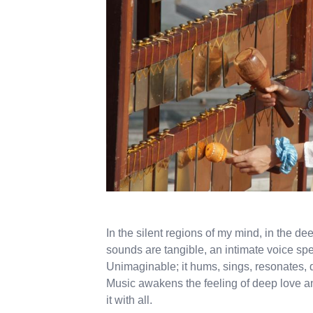
In the silent regions of my mind, in the d
sounds are tangible, an intimate voice sp
Unimaginable; it hums, sings, resonates
Music awakens the feeling of deep love an
it with all.