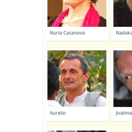
Nuria Casanova
Nadak
Aurelio
Jivatm