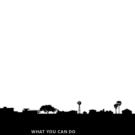
WHAT YOU CAN DO