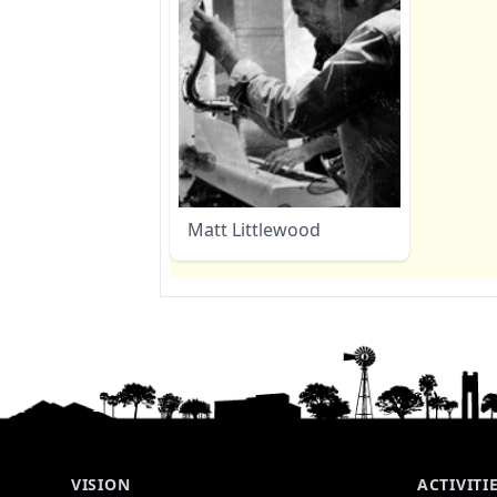
Matt Littlewood
VISION
ACTIVITI