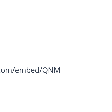
.com/embed/QNM