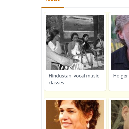
Hindustani vocal music
Holger 
classes