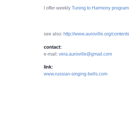
I offer weekly
Tuning to Harmony programs
see also:
http://www.auroville.org/conten
contact:
e-mail:
vera.auroville@gmail.com
link:
www.russian-singing-bells.com