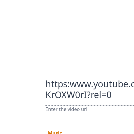
https:www.youtube
KrOXW0rI?rel=0
Enter the video url
Music