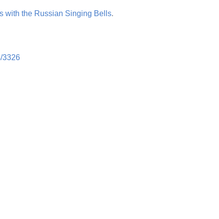
 with the Russian Singing Bells
.
ts/3326