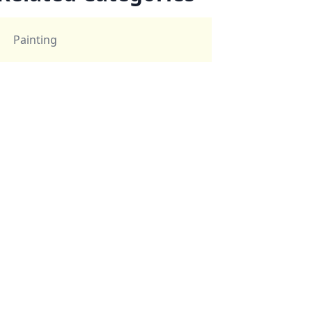
Painting