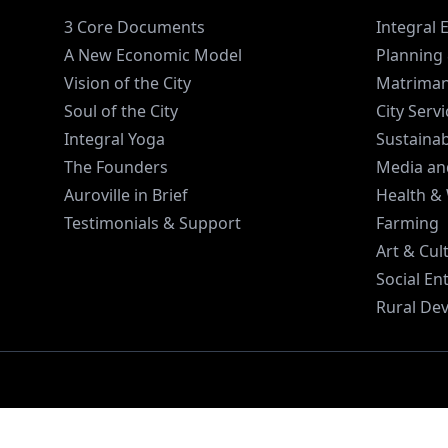
3 Core Documents
Integral 
A New Economic Model
Planning 
Vision of the City
Matriman
Soul of the City
City Serv
Integral Yoga
Sustaina
The Founders
Media an
Auroville in Brief
Health &
Testimonials & Support
Farming
Art & Cul
Social En
Rural De