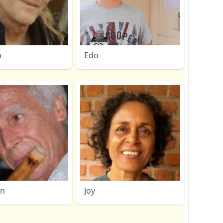
a
Edo
an
Joy