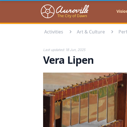
Auroville
Visio
Activities
Art & Culture
Per
Last updated:
18 Jun, 2025
Vera Lipen