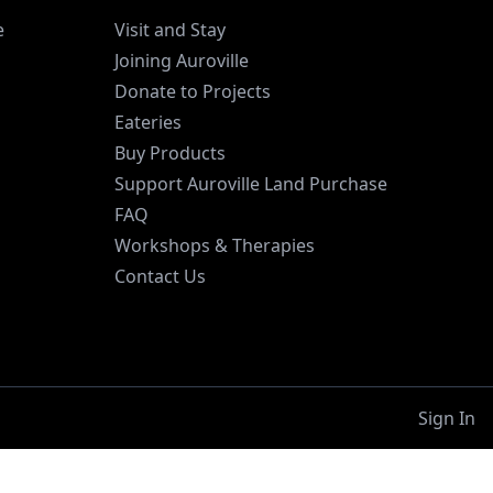
e
Visit and Stay
Joining Auroville
Donate to Projects
Eateries
Buy Products
Support Auroville Land Purchase
FAQ
Workshops & Therapies
Contact Us
Sign In