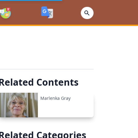
Related Contents
Marlenka Gray
Related Categories