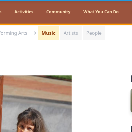
n
Activities
Community
What You Can Do
forming Arts
Music
Artists
People