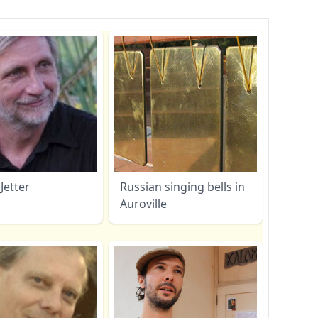
Jetter
Russian singing bells in
Auroville