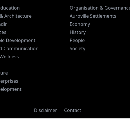
Education
Organisation & Governanc
& Architecture
Auroville Settlements
dir
Economy
ices
History
ble Development
People
d Communication
Society
 Wellness
ture
terprises
velopment
Disclaimer
Contact