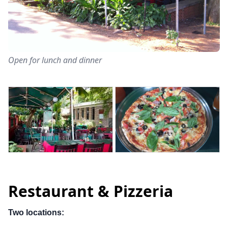
Open for lunch and dinner
Restaurant & Pizzeria
Two locations: