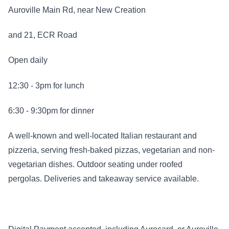
Auroville Main Rd, near New Creation
and 21, ECR Road
Open daily
12:30 - 3pm for lunch
6:30 - 9:30pm for dinner
A well-known and well-located Italian restaurant and
pizzeria, serving fresh-baked pizzas, vegetarian and non-
vegetarian dishes. Outdoor seating under roofed
pergolas. Deliveries and takeaway service available.