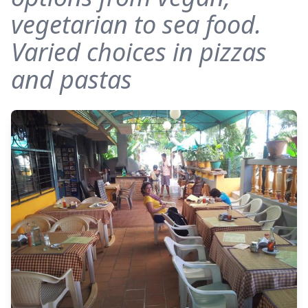
vegetarian to sea food.
Varied choices in pizzas
and pastas