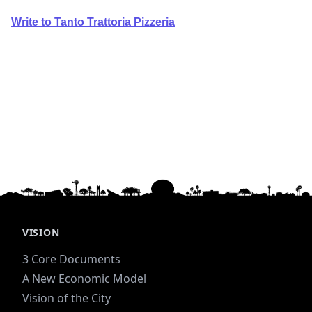
Write to Tanto Trattoria Pizzeria
VISION
3 Core Documents
A New Economic Model
Vision of the City