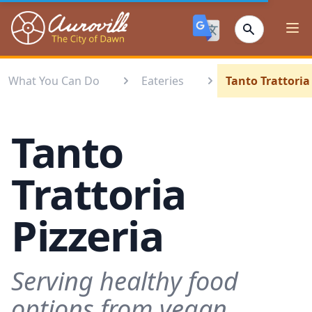
Auroville
Ope
What You Can Do
Eateries
Tanto Trattoria
Tanto
Trattoria
Pizzeria
Serving healthy food
options from vegan,