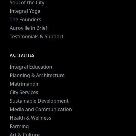
Soul of the City
Integral Yoga
The Founders
Auroville in Brief
Testimonials & Support
ACTIVITIES
Integral Education
Planning & Architecture
Matrimandir
City Services
Sustainable Development
Media and Communication
Health & Wellness
Farming
Art & Culture