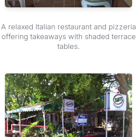
A relaxed Italian restaurant and pizzeria
offering takeaways with shaded terrace
tables.