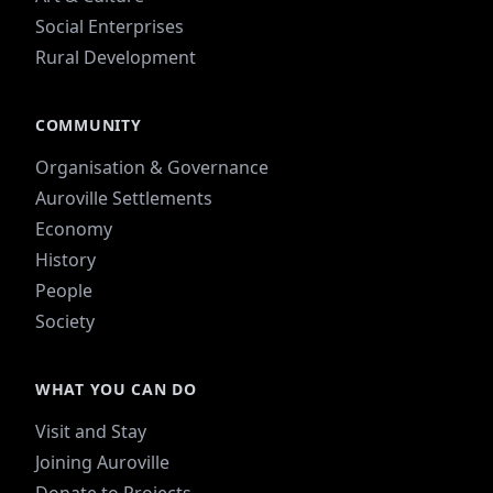
Social Enterprises
Rural Development
COMMUNITY
Organisation & Governance
Auroville Settlements
Economy
History
People
Society
WHAT YOU CAN DO
Visit and Stay
Joining Auroville
Donate to Projects