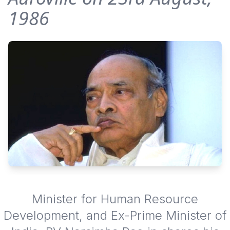
1986
Minister for Human Resource
Development, and Ex-Prime Minister of