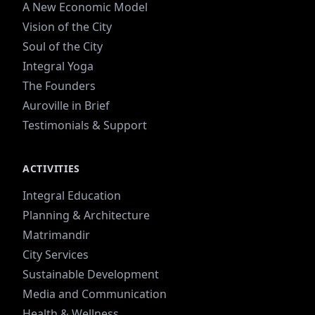
A New Economic Model
Vision of the City
Soul of the City
Integral Yoga
The Founders
Auroville in Brief
Testimonials & Support
ACTIVITIES
Integral Education
Planning & Architecture
Matrimandir
City Services
Sustainable Development
Media and Communication
Health & Wellness