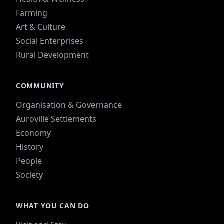
Farming
Art & Culture
Social Enterprises
Rural Development
COMMUNITY
Organisation & Governance
Auroville Settlements
Economy
History
People
Society
WHAT YOU CAN DO