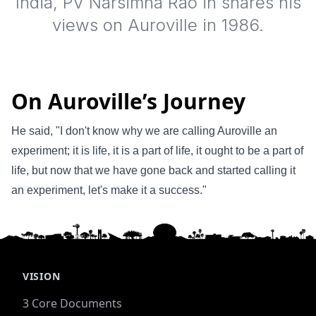
India, PV Narsimha Rao in shares his
views on Auroville in 1986.
On Auroville’s Journey
He said, "I don't know why we are calling Auroville an
experiment; it is life, it is a part of life, it ought to be a part of
life, but now that we have gone back and started calling it
an experiment, let's make it a success."
VISION
3 Core Documents