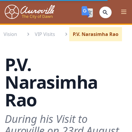
Auroville
Ope
Vision
VIP Visits
P.V. Narasimha Rao
P.V.
Narasimha
Rao
During his Visit to
Auroville on 23rd August,