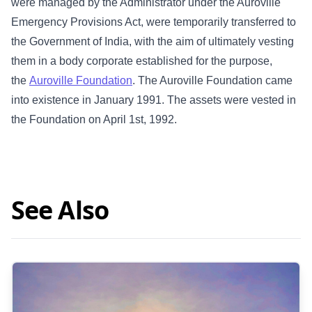
were managed by the Administrator under the Auroville
Emergency Provisions Act, were temporarily transferred to
the Government of India, with the aim of ultimately vesting
them in a body corporate established for the purpose,
the
Auroville Foundation
. The Auroville Foundation came
into existence in January 1991. The assets were vested in
the Foundation on April 1st, 1992.
See Also