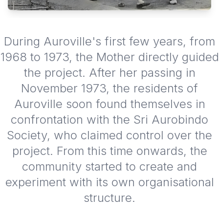
During Auroville's first few years, from
1968 to 1973, the Mother directly guided
the project. After her passing in
November 1973, the residents of
Auroville soon found themselves in
confrontation with the Sri Aurobindo
Society, who claimed control over the
project. From this time onwards, the
community started to create and
experiment with its own organisational
structure.