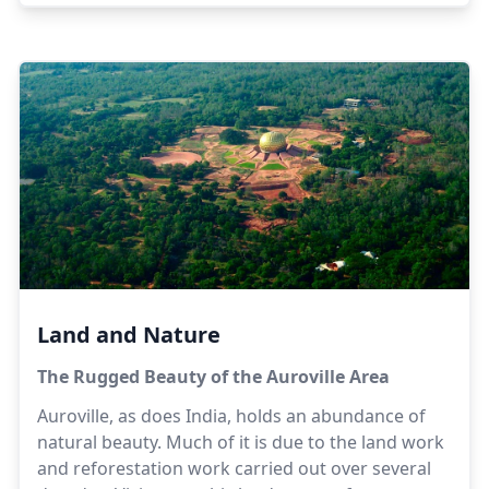
best be directed to webcontent@auroville.org.in,
but meanwhile here are some general facts to be
getting on with. (Headings are in alphabetical
order. AV = Auroville; Chennai is the new name for
Madras.)
Land and Nature
The Rugged Beauty of the Auroville Area
Auroville, as does India, holds an abundance of
natural beauty. Much of it is due to the land work
and reforestation work carried out over several