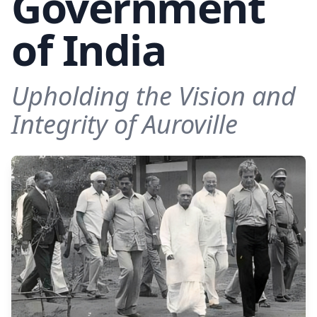
Government
of India
Upholding the Vision and
Integrity of Auroville