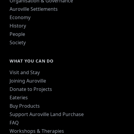
Organisation & Governance
Auroville Settlements
Economy
History
People
Society
WHAT YOU CAN DO
Visit and Stay
Joining Auroville
Donate to Projects
Eateries
Buy Products
Support Auroville Land Purchase
FAQ
Workshops & Therapies