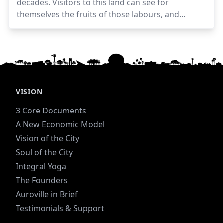
decades. Visitors to this land can see for
themselves the fruits of those labours, and
someone visiting for the first time may be struck
by a few salient physical features.
VISION
3 Core Documents
A New Economic Model
Vision of the City
Soul of the City
Integral Yoga
The Founders
Auroville in Brief
Testimonials & Support