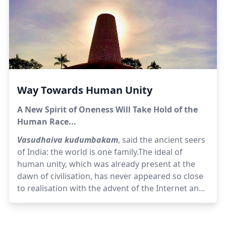
Way Towards Human Unity
A New Spirit of Oneness Will Take Hold of the
Human Race...
Vasudhaiva kudumbakam
, said the ancient seers
of India: the world is one family.The ideal of
human unity, which was already present at the
dawn of civilisation, has never appeared so close
to realisation with the advent of the Internet and
instant communication. But paradoxically the
closer we come to it, the more it seems to elude
us. It is as if the need for human unity has never