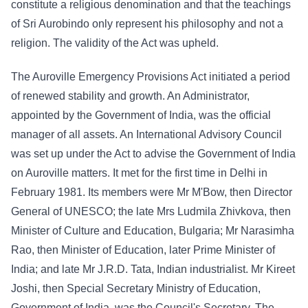
constitute a religious denomination and that the teachings
of Sri Aurobindo only represent his philosophy and not a
religion. The validity of the Act was upheld.
The Auroville Emergency Provisions Act initiated a period
of renewed stability and growth. An Administrator,
appointed by the Government of India, was the official
manager of all assets. An International Advisory Council
was set up under the Act to advise the Government of India
on Auroville matters. It met for the first time in Delhi in
February 1981. Its members were Mr M'Bow, then Director
General of UNESCO; the late Mrs Ludmila Zhivkova, then
Minister of Culture and Education, Bulgaria; Mr Narasimha
Rao, then Minister of Education, later Prime Minister of
India; and late Mr J.R.D. Tata, Indian industrialist. Mr Kireet
Joshi, then Special Secretary Ministry of Education,
Government of India, was the Council's Secretary. The