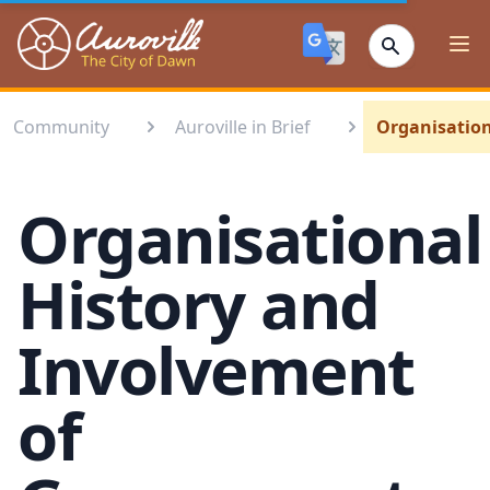
Auroville
Ope
Community
Auroville in Brief
Organisation
Organisational
History and
Involvement
of