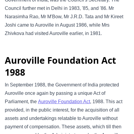
Council further met in Delhi in 1983, '85, and '86. Mr
Narasimha Rao, Mr M'Bow, Mr J.R.D. Tata and Mr Kireet
Joshi came to Auroville in August 1986, while Mrs
Zhivkova had visited Auroville earlier, in 1981.
Auroville Foundation Act
1988
In September 1988, the Government of India protected
Auroville once again by passing a unique Act of
Parliament, the
Auroville Foundation Act
, 1988. This act
provided, in the public interest, for the acquisition of all
assets and undertakings relatable to Auroville without
payment of compensation. These assets, which till then