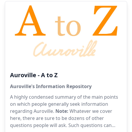
been so great, and yet quite often this very unity,
seen as inevitable, is perceived as somewhat
threatening.
Auroville - A to Z
Auroville's Information Repository
A highly condensed summary of the main points
on which people generally seek information
regarding Auroville.
Note:
Whatever we cover
here, there are sure to be dozens of other
questions people will ask. Such questions can