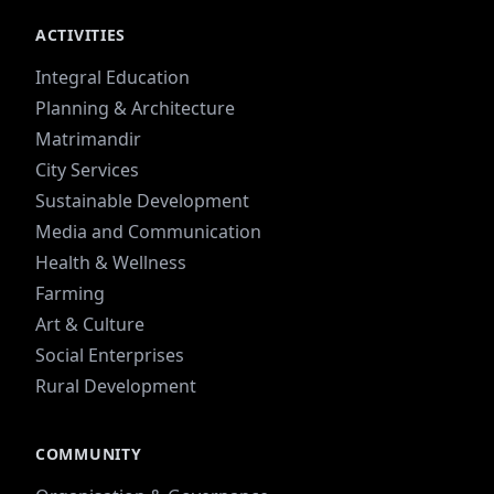
ACTIVITIES
Integral Education
Planning & Architecture
Matrimandir
City Services
Sustainable Development
Media and Communication
Health & Wellness
Farming
Art & Culture
Social Enterprises
Rural Development
COMMUNITY