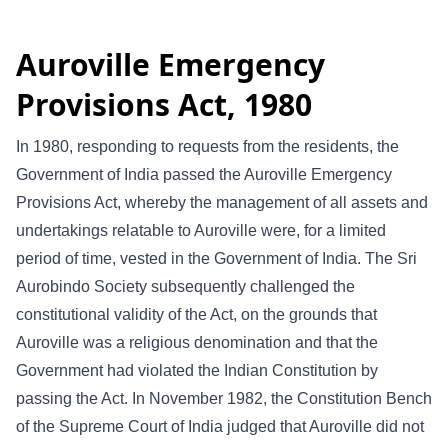
Auroville Emergency
Provisions Act, 1980
In 1980, responding to requests from the residents, the
Government of India passed the Auroville Emergency
Provisions Act, whereby the management of all assets and
undertakings relatable to Auroville were, for a limited
period of time, vested in the Government of India. The Sri
Aurobindo Society subsequently challenged the
constitutional validity of the Act, on the grounds that
Auroville was a religious denomination and that the
Government had violated the Indian Constitution by
passing the Act. In November 1982, the Constitution Bench
of the Supreme Court of India judged that Auroville did not