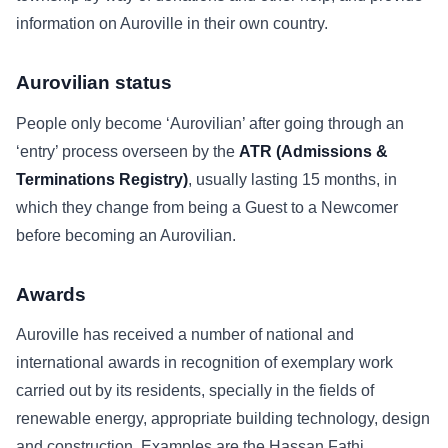
information on Auroville in their own country.
Aurovilian status
People only become ‘Aurovilian’ after going through an
‘entry’ process overseen by the
ATR (Admissions &
Terminations Registry)
, usually lasting 15 months, in
which they change from being a Guest to a Newcomer
before becoming an Aurovilian.
Awards
Auroville has received a number of national and
international awards in recognition of exemplary work
carried out by its residents, specially in the fields of
renewable energy, appropriate building technology, design
and construction. Examples are the Hassan Fathi