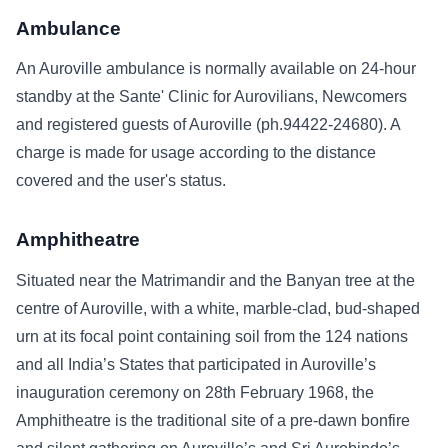
Ambulance
An Auroville ambulance is normally available on 24-hour
standby at the Sante' Clinic for Aurovilians, Newcomers
and registered guests of Auroville (ph.94422-24680). A
charge is made for usage according to the distance
covered and the user's status.
Amphitheatre
Situated near the Matrimandir and the Banyan tree at the
centre of Auroville, with a white, marble-clad, bud-shaped
urn at its focal point containing soil from the 124 nations
and all India’s States that participated in Auroville’s
inauguration ceremony on 28th February 1968, the
Amphitheatre is the traditional site of a pre-dawn bonfire