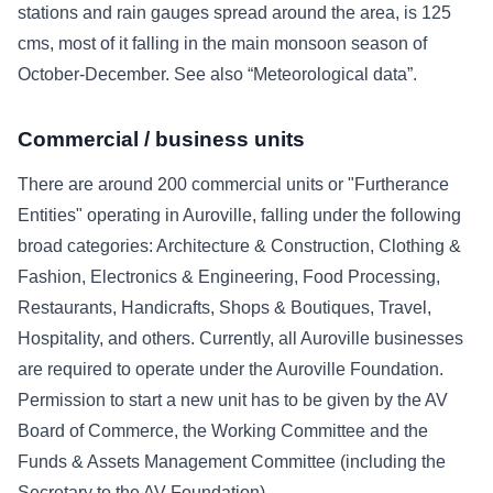
stations and rain gauges spread around the area, is 125
cms, most of it falling in the main monsoon season of
October-December. See also “Meteorological data”.
Commercial / business units
There are around 200 commercial units or "Furtherance
Entities" operating in Auroville, falling under the following
broad categories: Architecture & Construction, Clothing &
Fashion, Electronics & Engineering, Food Processing,
Restaurants, Handicrafts, Shops & Boutiques, Travel,
Hospitality, and others. Currently, all Auroville businesses
are required to operate under the Auroville Foundation.
Permission to start a new unit has to be given by the AV
Board of Commerce, the Working Committee and the
Funds & Assets Management Committee (including the
Secretary to the AV Foundation).