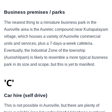
Business premises / parks
The nearest thing to a miniature business park in the
Auroville area is the Aurelec compound near Kuilapalayam
village, which houses a variety of Auroville commercial
units and services, plus a 7-days-a-week cafeteria.
Eventually, the Industrial Zone of the township
(Auroshilpam) is likely to resemble a more typical business
park in its size and scope, but this is yet to manifest.
'C'
Car hire (self drive)
This is not possible in Auroville, but there are plenty of