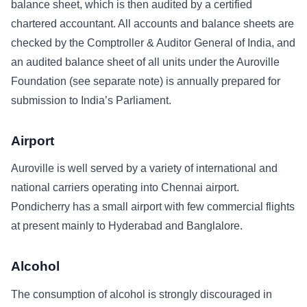
balance sheet, which is then audited by a certified
chartered accountant. All accounts and balance sheets are
checked by the Comptroller & Auditor General of India, and
an audited balance sheet of all units under the Auroville
Foundation (see separate note) is annually prepared for
submission to India’s Parliament.
Airport
Auroville is well served by a variety of international and
national carriers operating into Chennai airport.
Pondicherry has a small airport with few commercial flights
at present mainly to Hyderabad and Banglalore.
Alcohol
The consumption of alcohol is strongly discouraged in