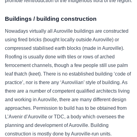
promote reintroduction of the indigenous flora of the region.
Buildings / building construction
Nowadays virtually all Auroville buildings are constructed
using fired bricks (bought locally outside Auroville) or
compressed stabilised earth blocks (made in Auroville).
Roofing is usually done with tiles or rows of arched
ferrocement channels, though a few people still use palm
leaf thatch (keet). There is no established building ‘code of
practice’, nor is there any ‘Aurovilian’ style of building. As
there are a number of competent qualified architects living
and working in Auroville, there are many different design
approaches. Permission to build has to be obtained from
L’Avenir d’Auroville or TDC, a body which oversees the
planning and development of Auroville. Building
construction is mostly done by Auroville-run units.