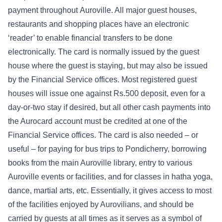
payment throughout Auroville. All major guest houses,
restaurants and shopping places have an electronic
‘reader’ to enable financial transfers to be done
electronically. The card is normally issued by the guest
house where the guest is staying, but may also be issued
by the Financial Service offices. Most registered guest
houses will issue one against Rs.500 deposit, even for a
day-or-two stay if desired, but all other cash payments into
the Aurocard account must be credited at one of the
Financial Service offices. The card is also needed – or
useful – for paying for bus trips to Pondicherry, borrowing
books from the main Auroville library, entry to various
Auroville events or facilities, and for classes in hatha yoga,
dance, martial arts, etc. Essentially, it gives access to most
of the facilities enjoyed by Aurovilians, and should be
carried by guests at all times as it serves as a symbol of