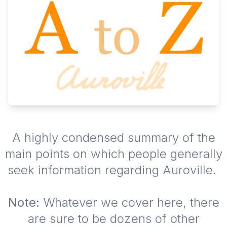
A highly condensed summary of the
main points on which people generally
seek information regarding Auroville.
Note:
Whatever we cover here, there
are sure to be dozens of other