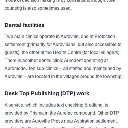
mode of decision making is by consensus, though vote
counting is also sometimes used.
Dental facilities
Two main clinics operate in Auroville, one at Protection
settlement (primarily for Aurovilians, but also accessible to
guests), the other at the Health Centre (for local villagers).
There is another dental clinic Aurodent operating at
Auromode. Ten sub-clinics – all staffed and maintained by
Auroville – are located in the villages around the township.
Desk Top Publishing (DTP) work
A service, which includes text checking & editing, is
provided by Prisma in the Aurelec compound. Other DTP
providers are Auroville Press near Aspiration settlement,