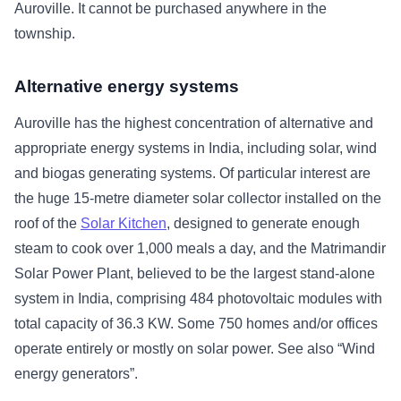
Auroville. It cannot be purchased anywhere in the
township.
Alternative energy systems
Auroville has the highest concentration of alternative and
appropriate energy systems in India, including solar, wind
and biogas generating systems. Of particular interest are
the huge 15-metre diameter solar collector installed on the
roof of the
Solar Kitchen
, designed to generate enough
steam to cook over 1,000 meals a day, and the Matrimandir
Solar Power Plant, believed to be the largest stand-alone
system in India, comprising 484 photovoltaic modules with
total capacity of 36.3 KW. Some 750 homes and/or offices
operate entirely or mostly on solar power. See also “Wind
energy generators”.