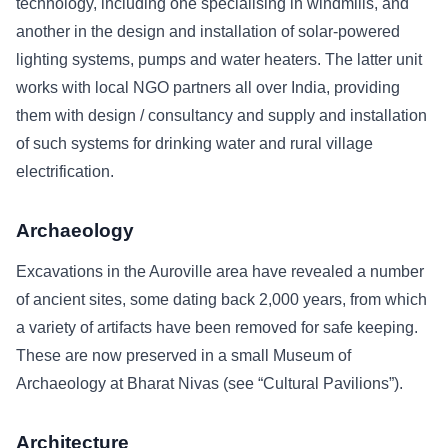
technology, including one specialising in windmills, and
another in the design and installation of solar-powered
lighting systems, pumps and water heaters. The latter unit
works with local NGO partners all over India, providing
them with design / consultancy and supply and installation
of such systems for drinking water and rural village
electrification.
Archaeology
Excavations in the Auroville area have revealed a number
of ancient sites, some dating back 2,000 years, from which
a variety of artifacts have been removed for safe keeping.
These are now preserved in a small Museum of
Archaeology at Bharat Nivas (see “Cultural Pavilions”).
Architecture