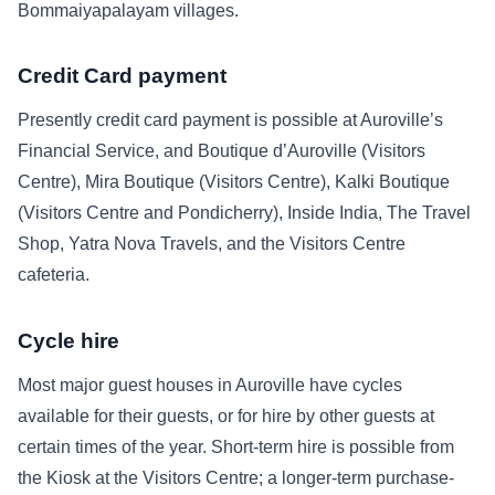
Bommaiyapalayam villages.
Credit Card payment
Presently credit card payment is possible at Auroville’s
Financial Service, and Boutique d’Auroville (Visitors
Centre), Mira Boutique (Visitors Centre), Kalki Boutique
(Visitors Centre and Pondicherry), Inside India, The Travel
Shop, Yatra Nova Travels, and the Visitors Centre
cafeteria.
Cycle hire
Most major guest houses in Auroville have cycles
available for their guests, or for hire by other guests at
certain times of the year. Short-term hire is possible from
the Kiosk at the Visitors Centre; a longer-term purchase-