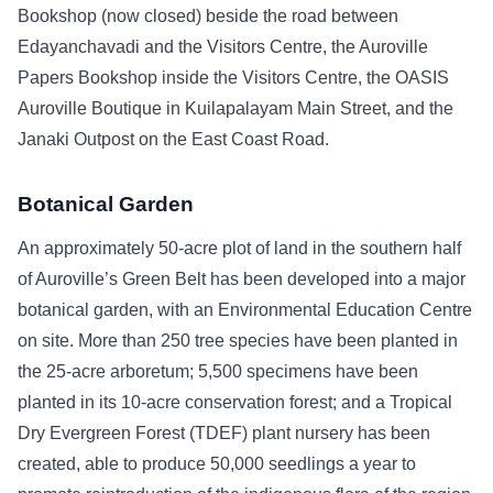
Bookshop (now closed) beside the road between
Edayanchavadi and the Visitors Centre, the Auroville
Papers Bookshop inside the Visitors Centre, the OASIS
Auroville Boutique in Kuilapalayam Main Street, and the
Janaki Outpost on the East Coast Road.
Botanical Garden
An approximately 50-acre plot of land in the southern half
of Auroville’s Green Belt has been developed into a major
botanical garden, with an Environmental Education Centre
on site. More than 250 tree species have been planted in
the 25-acre arboretum; 5,500 specimens have been
planted in its 10-acre conservation forest; and a Tropical
Dry Evergreen Forest (TDEF) plant nursery has been
created, able to produce 50,000 seedlings a year to