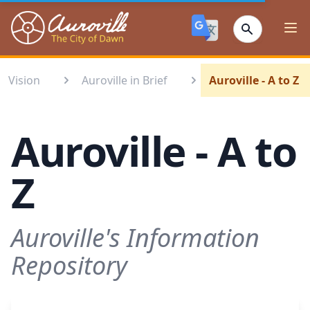
Auroville
Ope
Vision
Auroville in Brief
Auroville - A to Z
Auroville - A to
Z
Auroville's Information
Repository