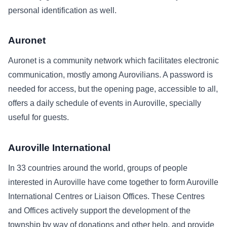
personal identification as well.
Auronet
Auronet is a community network which facilitates electronic
communication, mostly among Aurovilians. A password is
needed for access, but the opening page, accessible to all,
offers a daily schedule of events in Auroville, specially
useful for guests.
Auroville International
In 33 countries around the world, groups of people
interested in Auroville have come together to form Auroville
International Centres or Liaison Offices. These Centres
and Offices actively support the development of the
township by way of donations and other help, and provide