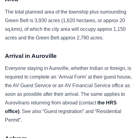
The total planned area of the township plus surrounding
Green Belt is 3,930 acres (1,620 hectares, or approx 20
sq.kms), of which the city area will occupy approx 1,150
acres and the Green Belt approx 2,780 acres.
Arrival in Auroville
Everyone staying in Auroville, whether Indian or foreign, is
required to complete an ‘Arrival Form’ at their guest house,
the AV Guest Service or an AV Financial Service office as
soon as possible after their arrival. The same applies to
Aurovilians returning from abroad (contact
the HRS
office)
. See also “Guest registration” and “Residential
Permit”.