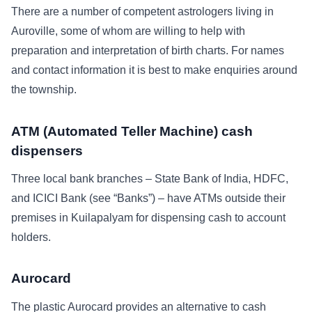
There are a number of competent astrologers living in
Auroville, some of whom are willing to help with
preparation and interpretation of birth charts. For names
and contact information it is best to make enquiries around
the township.
ATM (Automated Teller Machine) cash
dispensers
Three local bank branches – State Bank of India, HDFC,
and ICICI Bank (see “Banks”) – have ATMs outside their
premises in Kuilapalyam for dispensing cash to account
holders.
Aurocard
The plastic Aurocard provides an alternative to cash