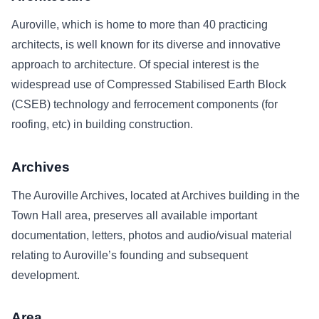
Auroville, which is home to more than 40 practicing
architects, is well known for its diverse and innovative
approach to architecture. Of special interest is the
widespread use of Compressed Stabilised Earth Block
(CSEB) technology and ferrocement components (for
roofing, etc) in building construction.
Archives
The Auroville Archives, located at Archives building in the
Town Hall area, preserves all available important
documentation, letters, photos and audio/visual material
relating to Auroville’s founding and subsequent
development.
Area