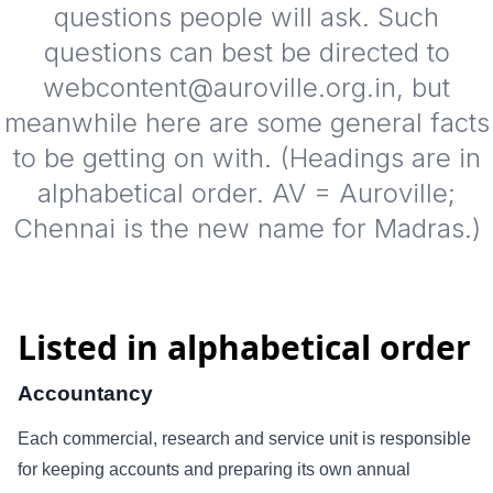
questions people will ask. Such
questions can best be directed to
webcontent@auroville.org.in, but
meanwhile here are some general facts
to be getting on with. (Headings are in
alphabetical order. AV = Auroville;
Chennai is the new name for Madras.)
Listed in alphabetical order
Accountancy
Each commercial, research and service unit is responsible
for keeping accounts and preparing its own annual