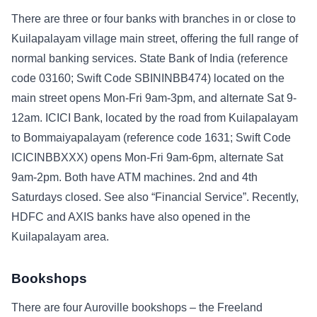
There are three or four banks with branches in or close to
Kuilapalayam village main street, offering the full range of
normal banking services. State Bank of India (reference
code 03160; Swift Code SBININBB474) located on the
main street opens Mon-Fri 9am-3pm, and alternate Sat 9-
12am. ICICI Bank, located by the road from Kuilapalayam
to Bommaiyapalayam (reference code 1631; Swift Code
ICICINBBXXX) opens Mon-Fri 9am-6pm, alternate Sat
9am-2pm. Both have ATM machines. 2nd and 4th
Saturdays closed. See also “Financial Service”. Recently,
HDFC and AXIS banks have also opened in the
Kuilapalayam area.
Bookshops
There are four Auroville bookshops – the Freeland