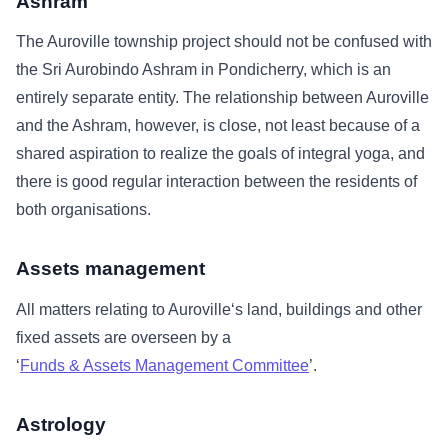
Ashram
The Auroville township project should not be confused with
the Sri Aurobindo Ashram in Pondicherry, which is an
entirely separate entity. The relationship between Auroville
and the Ashram, however, is close, not least because of a
shared aspiration to realize the goals of integral yoga, and
there is good regular interaction between the residents of
both organisations.
Assets management
All matters relating to Auroville‘s land, buildings and other
fixed assets are overseen by a
‘
Funds & Assets Management Committee
’.
Astrology