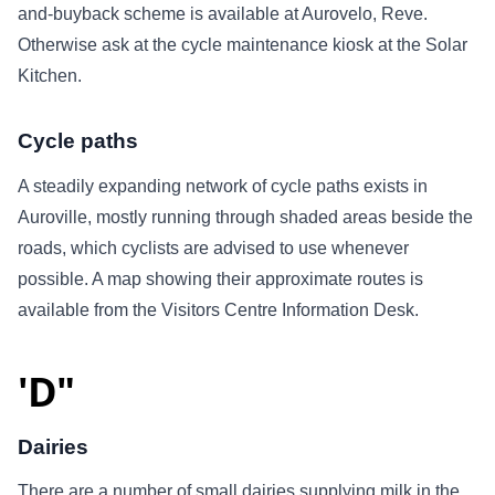
and-buyback scheme is available at Aurovelo, Reve.
Otherwise ask at the cycle maintenance kiosk at the Solar
Kitchen.
Cycle paths
A steadily expanding network of cycle paths exists in
Auroville, mostly running through shaded areas beside the
roads, which cyclists are advised to use whenever
possible. A map showing their approximate routes is
available from the Visitors Centre Information Desk.
'D"
Dairies
There are a number of small dairies supplying milk in the