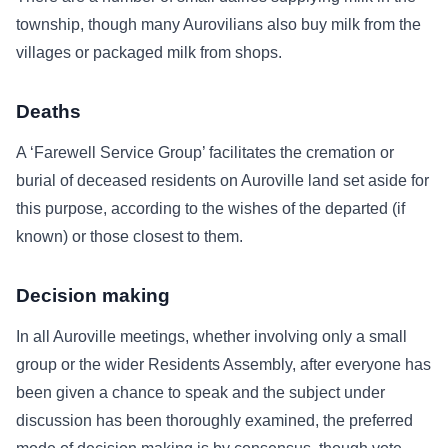
township, though many Aurovilians also buy milk from the
villages or packaged milk from shops.
Deaths
A ‘Farewell Service Group’ facilitates the cremation or
burial of deceased residents on Auroville land set aside for
this purpose, according to the wishes of the departed (if
known) or those closest to them.
Decision making
In all Auroville meetings, whether involving only a small
group or the wider Residents Assembly, after everyone has
been given a chance to speak and the subject under
discussion has been thoroughly examined, the preferred