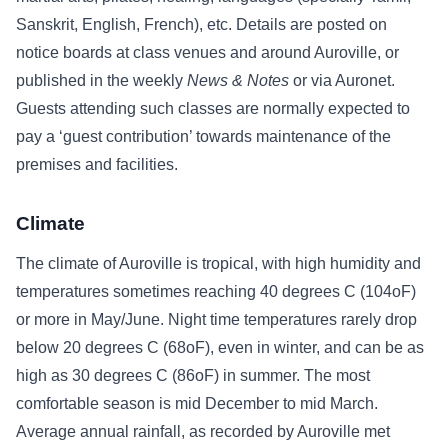
Sanskrit, English, French), etc. Details are posted on
notice boards at class venues and around Auroville, or
published in the weekly
News & Notes
or via Auronet.
Guests attending such classes are normally expected to
pay a ‘guest contribution’ towards maintenance of the
premises and facilities.
Climate
The climate of Auroville is tropical, with high humidity and
temperatures sometimes reaching 40 degrees C (104oF)
or more in May/June. Night time temperatures rarely drop
below 20 degrees C (68oF), even in winter, and can be as
high as 30 degrees C (86oF) in summer. The most
comfortable season is mid December to mid March.
Average annual rainfall, as recorded by Auroville met