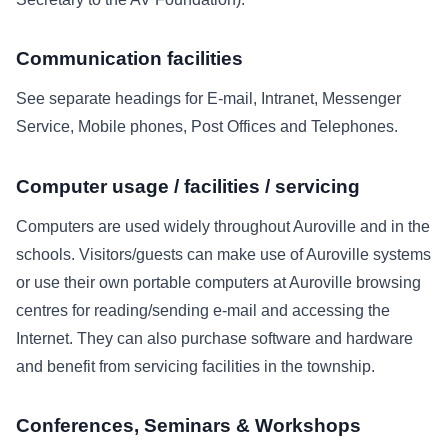
Communication facilities
See separate headings for E-mail, Intranet, Messenger
Service, Mobile phones, Post Offices and Telephones.
Computer usage / facilities / servicing
Computers are used widely throughout Auroville and in the
schools. Visitors/guests can make use of Auroville systems
or use their own portable computers at Auroville browsing
centres for reading/sending e-mail and accessing the
Internet. They can also purchase software and hardware
and benefit from servicing facilities in the township.
Conferences, Seminars & Workshops