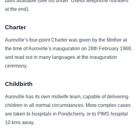
taxis available (see list under ‘Useful telephone numbers’
at the end).
Charter
Auroville’s four-point Charter was given by the Mother at
the time of Auroville’s inauguration on 28th February 1968,
and read out in many languages at the inauguration
ceremony.
Childbirth
Auroville has its own midwife team, capable of delivering
children in all normal circumstances. More complex cases
are taken to hospitals in Pondicherry, or to PIMS hospital
10 kms away.