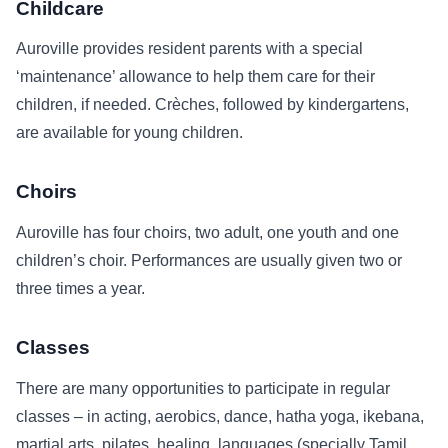
Childcare
Auroville provides resident parents with a special
‘maintenance’ allowance to help them care for their
children, if needed. Crèches, followed by kindergartens,
are available for young children.
Choirs
Auroville has four choirs, two adult, one youth and one
children’s choir. Performances are usually given two or
three times a year.
Classes
There are many opportunities to participate in regular
classes – in acting, aerobics, dance, hatha yoga, ikebana,
martial arts, pilates, healing, languages (specially Tamil,