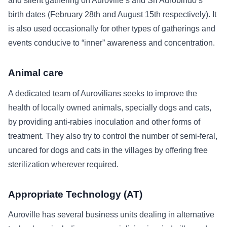
and silent gathering on Auroville’s and Sri Aurobindo’s
birth dates (February 28th and August 15th respectively). It
is also used occasionally for other types of gatherings and
events conducive to “inner” awareness and concentration.
Animal care
A dedicated team of Aurovilians seeks to improve the
health of locally owned animals, specially dogs and cats,
by providing anti-rabies inoculation and other forms of
treatment. They also try to control the number of semi-feral,
uncared for dogs and cats in the villages by offering free
sterilization wherever required.
Appropriate Technology (AT)
Auroville has several business units dealing in alternative