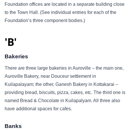
Foundation offices are located in a separate building close
to the Town Hall. (See individual entries for each of the
Foundation’s three component bodies.)
'B'
Bakeries
There are three large bakeries in Auroville – the main one,
Auroville Bakery, near Douceur settlement in
Kuilapalayam; the other, Ganesh Bakery in Kottakarai –
providing bread, biscuits, pizza, cakes, etc. The third one is
named Bread & Chocolate in Kuilapalyam. All three also
have additional spaces for cafes.
Banks