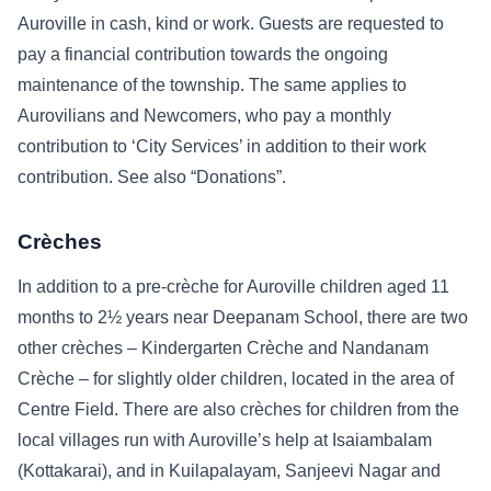
Auroville in cash, kind or work. Guests are requested to
pay a financial contribution towards the ongoing
maintenance of the township. The same applies to
Aurovilians and Newcomers, who pay a monthly
contribution to ‘City Services’ in addition to their work
contribution. See also “Donations”.
Crèches
In addition to a pre-crèche for Auroville children aged 11
months to 2½ years near Deepanam School, there are two
other crèches – Kindergarten Crèche and Nandanam
Crèche – for slightly older children, located in the area of
Centre Field. There are also crèches for children from the
local villages run with Auroville’s help at Isaiambalam
(Kottakarai), and in Kuilapalayam, Sanjeevi Nagar and