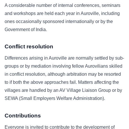
A considerable number of internal conferences, seminars
and workshops are held each year in Auroville, including
ones occasionally sponsored internationally or by the
Government of India.
Conflict resolution
Differences arising in Auroville are normally settled by sub-
groups or by mediation involving fellow Aurovilians skilled
in conflict resolution, although arbitration may be resorted
to if both the above approaches fail. Matters affecting the
villages are handled by an AV Village Liaison Group or by
SEWA (Small Employers Welfare Administration).
Contributions
Everyone is invited to contribute to the development of