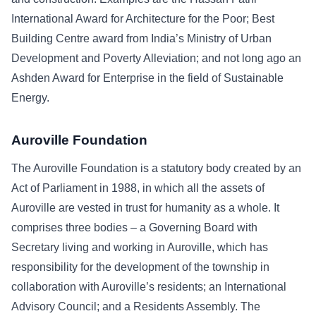
International Award for Architecture for the Poor; Best
Building Centre award from India’s Ministry of Urban
Development and Poverty Alleviation; and not long ago an
Ashden Award for Enterprise in the field of Sustainable
Energy.
Auroville Foundation
The Auroville Foundation is a statutory body created by an
Act of Parliament in 1988, in which all the assets of
Auroville are vested in trust for humanity as a whole. It
comprises three bodies – a Governing Board with
Secretary living and working in Auroville, which has
responsibility for the development of the township in
collaboration with Auroville’s residents; an International
Advisory Council; and a Residents Assembly. The