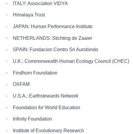
ITALY: Association VIDYA
Himalaya Trust
JAPAN: Human Performance Institute
NETHERLANDS: Stichting de Zaaier
SPAIN: Fundacion Centro Sri Aurobindo
U.K.: Commonwealth Human Ecology Council (CHEC)
Findhorn Foundation
OXFAM
U.S.A.: Earthstewards Network
Foundation for World Education
Infinity Foundation
Institute of Evolutionary Research