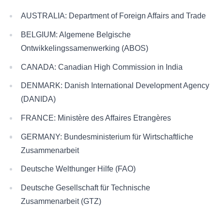
AUSTRALIA: Department of Foreign Affairs and Trade
BELGIUM: Algemene Belgische
Ontwikkelingssamenwerking (ABOS)
CANADA: Canadian High Commission in India
DENMARK: Danish International Development Agency
(DANIDA)
FRANCE: Ministère des Affaires Etrangères
GERMANY: Bundesministerium für Wirtschaftliche
Zusammenarbeit
Deutsche Welthunger Hilfe (FAO)
Deutsche Gesellschaft für Technische
Zusammenarbeit (GTZ)