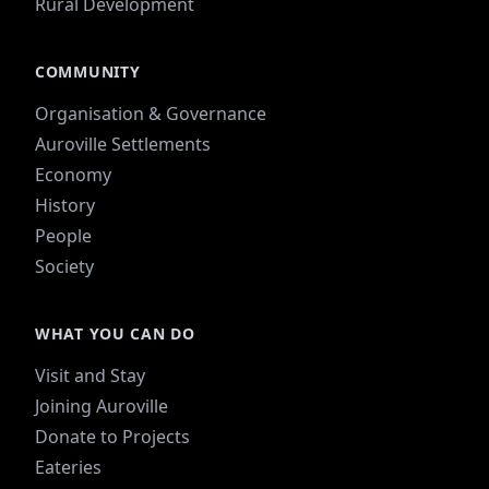
Rural Development
COMMUNITY
Organisation & Governance
Auroville Settlements
Economy
History
People
Society
WHAT YOU CAN DO
Visit and Stay
Joining Auroville
Donate to Projects
Eateries