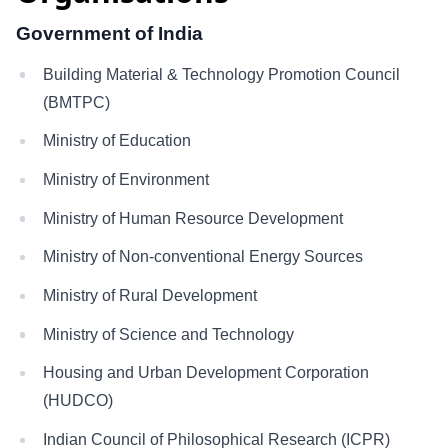
Government of India
Building Material & Technology Promotion Council
(BMTPC)
Ministry of Education
Ministry of Environment
Ministry of Human Resource Development
Ministry of Non-conventional Energy Sources
Ministry of Rural Development
Ministry of Science and Technology
Housing and Urban Development Corporation
(HUDCO)
Indian Council of Philosophical Research (ICPR)