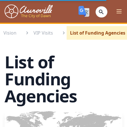
Auroville
Ope
Vision
VIP Visits
List of Funding Agencies
List of
Funding
Agencies