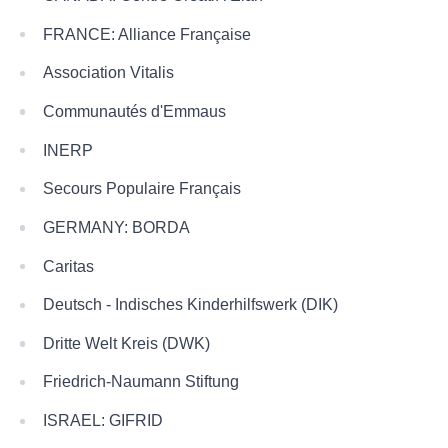
FRANCE: Alliance Française
Association Vitalis
Communautés d'Emmaus
INERP
Secours Populaire Français
GERMANY: BORDA
Caritas
Deutsch - Indisches Kinderhilfswerk (DIK)
Dritte Welt Kreis (DWK)
Friedrich-Naumann Stiftung
ISRAEL: GIFRID