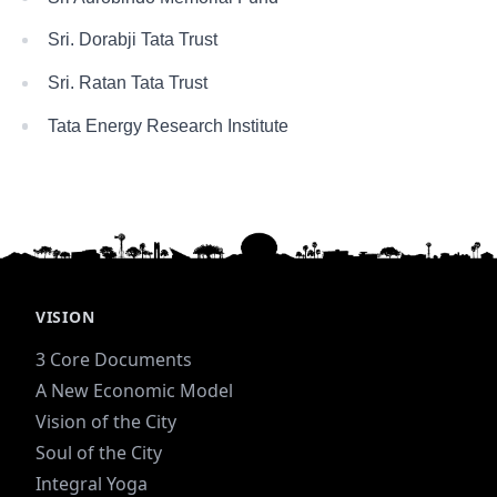
Sri. Dorabji Tata Trust
Sri. Ratan Tata Trust
Tata Energy Research Institute
VISION
3 Core Documents
A New Economic Model
Vision of the City
Soul of the City
Integral Yoga