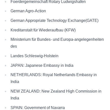
Foerdergemeinschaft Rotary Ludwigshafen
German Agro-Action
German Appropriate Technology Exchange(GATE)
Kreditanstalt für Wiederaufbau (KFW)
Ministerium für Bundes- und Europa-angelegenheiten
des
Landes Schleswig-Holstein
JAPAN: Japanese Embassy in India
NETHERLANDS: Royal Netherlands Embassy in
India
NEW ZEALAND: New Zealand High Commission in
India
SPAIN: Government of Navarra