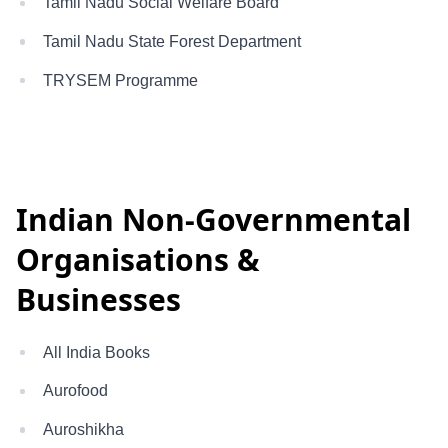
Tamil Nadu Social Welfare Board
Tamil Nadu State Forest Department
TRYSEM Programme
Indian Non-Governmental
Organisations &
Businesses
All India Books
Aurofood
Auroshikha