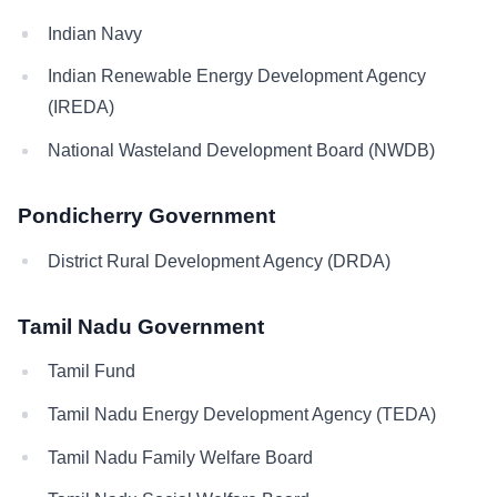
Indian Navy
Indian Renewable Energy Development Agency
(IREDA)
National Wasteland Development Board (NWDB)
Pondicherry Government
District Rural Development Agency (DRDA)
Tamil Nadu Government
Tamil Fund
Tamil Nadu Energy Development Agency (TEDA)
Tamil Nadu Family Welfare Board