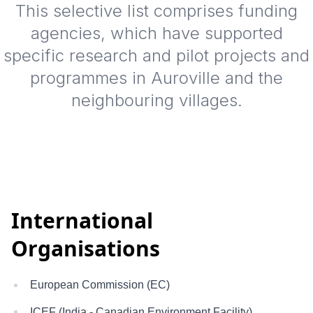
This selective list comprises funding
agencies, which have supported
specific research and pilot projects and
programmes in Auroville and the
neighbouring villages.
International
Organisations
European Commission (EC)
ICEF (India - Canadian Environment Facility)