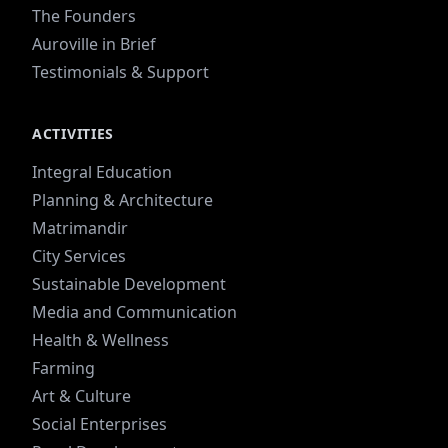
The Founders
Auroville in Brief
Testimonials & Support
ACTIVITIES
Integral Education
Planning & Architecture
Matrimandir
City Services
Sustainable Development
Media and Communication
Health & Wellness
Farming
Art & Culture
Social Enterprises