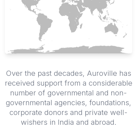
Over the past decades, Auroville has
received support from a considerable
number of governmental and non-
governmental agencies, foundations,
corporate donors and private well-
wishers in India and abroad.