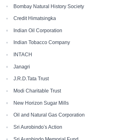
Bombay Natural History Society
Credit Himatsingka
Indian Oil Corporation
Indian Tobacco Company
INTACH
Janagri
J.R.D.Tata Trust
Modi Charitable Trust
New Horizon Sugar Mills
Oil and Natural Gas Corporation
Sri Aurobindo's Action
Sri Aurobindo Memorial Fund