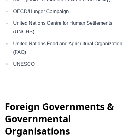
OECD/Hunger Campaign
United Nations Centre for Human Settlements
(UNCHS)
United Nations Food and Agricultural Organization
(FAO)
UNESCO
Foreign Governments &
Governmental
Organisations