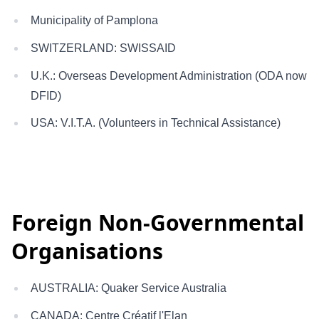
Municipality of Pamplona
SWITZERLAND: SWISSAID
U.K.: Overseas Development Administration (ODA now
DFID)
USA: V.I.T.A. (Volunteers in Technical Assistance)
Foreign Non-Governmental
Organisations
AUSTRALIA: Quaker Service Australia
CANADA: Centre Créatif l'Elan