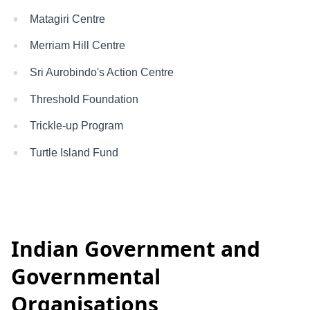
Matagiri Centre
Merriam Hill Centre
Sri Aurobindo's Action Centre
Threshold Foundation
Trickle-up Program
Turtle Island Fund
Indian Government and
Governmental
Organisations