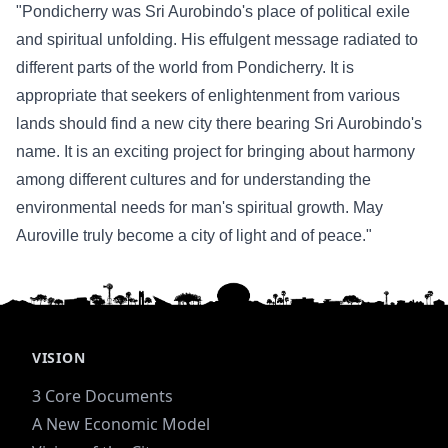
"Pondicherry was Sri Aurobindo's place of political exile
and spiritual unfolding. His effulgent message radiated to
different parts of the world from Pondicherry. It is
appropriate that seekers of enlightenment from various
lands should find a new city there bearing Sri Aurobindo's
name. It is an exciting project for bringing about harmony
among different cultures and for understanding the
environmental needs for man's spiritual growth. May
Auroville truly become a city of light and of peace."
VISION
3 Core Documents
A New Economic Model