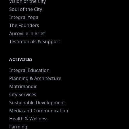
Vision of the City
Soul of the City
Integral Yoga
The Founders
Auroville in Brief
Testimonials & Support
ACTIVITIES
Integral Education
Planning & Architecture
Matrimandir
City Services
Sustainable Development
Media and Communication
Health & Wellness
Farming