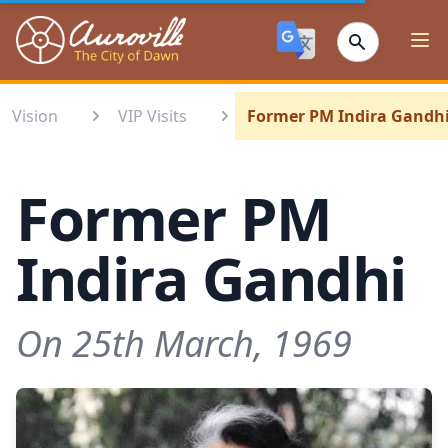
Auroville
Ope
Vision
VIP Visits
Former PM Indira Gandh
Former PM
Indira Gandhi
On 25th March, 1969