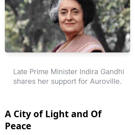
Late Prime Minister Indira Gandhi
shares her support for Auroville.
A City of Light and Of
Peace