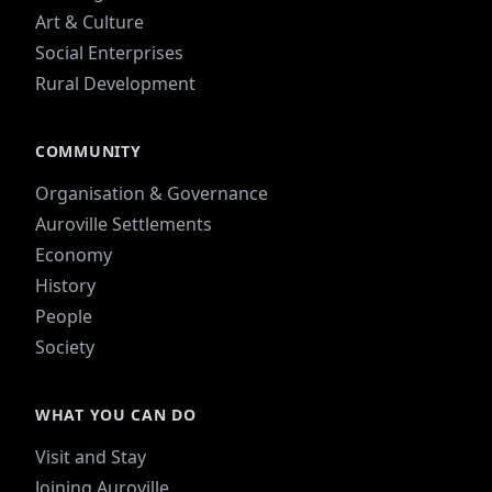
Art & Culture
Social Enterprises
Rural Development
COMMUNITY
Organisation & Governance
Auroville Settlements
Economy
History
People
Society
WHAT YOU CAN DO
Visit and Stay
Joining Auroville