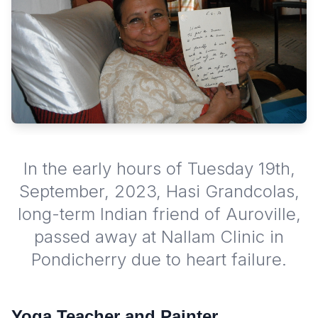
In the early hours of Tuesday 19th,
September, 2023, Hasi Grandcolas,
long-term Indian friend of Auroville,
passed away at Nallam Clinic in
Pondicherry due to heart failure.
Yoga Teacher and Painter