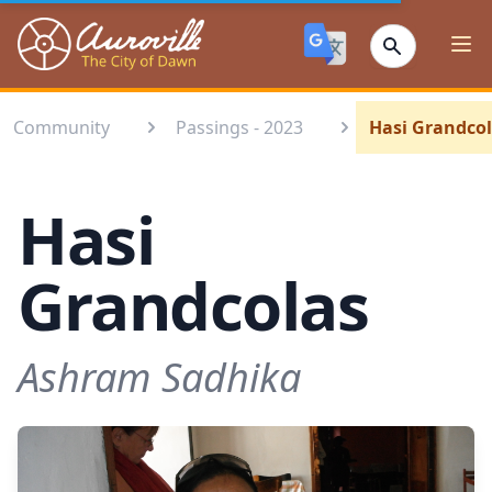
Auroville
Ope
Community
Passings - 2023
Hasi Grandco
Hasi
Grandcolas
Ashram Sadhika