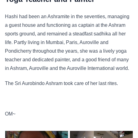
Hashi had been an Ashramite in the seventies, managing
a guest house and functioning as captain at the Ashram
sports ground, and remained a steadfast sadhika all her
life. Partly living in Mumbai, Paris, Auroville and
Pondicherry throughout the years, she was a lively yoga
teacher and dedicated painter, and a good friend of many
in Ashram, Auroville and the Auroville International world.
The Sri Aurobindo Ashram took care of her last rites.
OM~