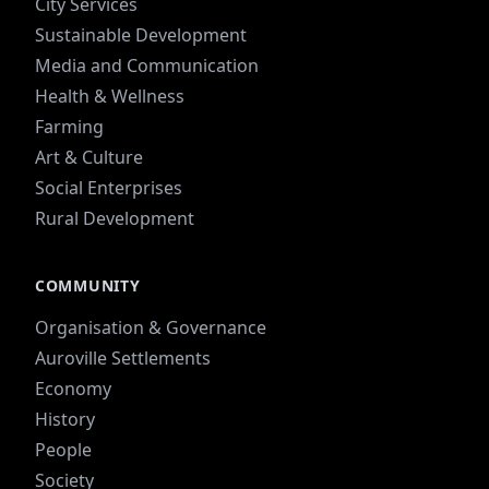
City Services
Sustainable Development
Media and Communication
Health & Wellness
Farming
Art & Culture
Social Enterprises
Rural Development
COMMUNITY
Organisation & Governance
Auroville Settlements
Economy
History
People
Society