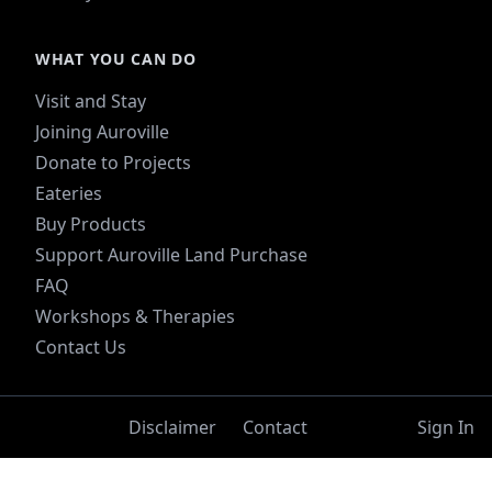
WHAT YOU CAN DO
Visit and Stay
Joining Auroville
Donate to Projects
Eateries
Buy Products
Support Auroville Land Purchase
FAQ
Workshops & Therapies
Contact Us
Disclaimer
Contact
Sign In