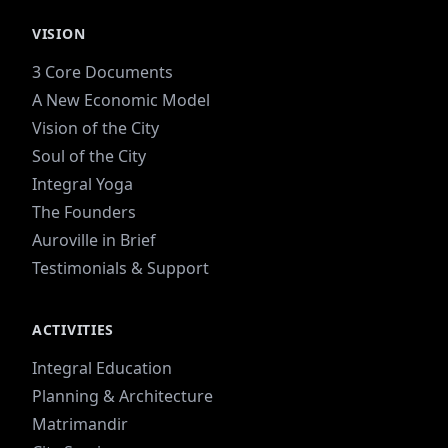
VISION
3 Core Documents
A New Economic Model
Vision of the City
Soul of the City
Integral Yoga
The Founders
Auroville in Brief
Testimonials & Support
ACTIVITIES
Integral Education
Planning & Architecture
Matrimandir