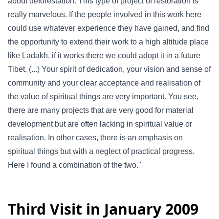
about deforestation. This type of project of restoration is
really marvelous. If the people involved in this work here
could use whatever experience they have gained, and find
the opportunity to extend their work to a high altitude place
like Ladakh, if it works there we could adopt it in a future
Tibet. (...) Your spirit of dedication, your vision and sense of
community and your clear acceptance and realisation of
the value of spiritual things are very important. You see,
there are many projects that are very good for material
development but are often lacking in spiritual value or
realisation. In other cases, there is an emphasis on
spiritual things but with a neglect of practical progress.
Here I found a combination of the two."
Third Visit in January 2009