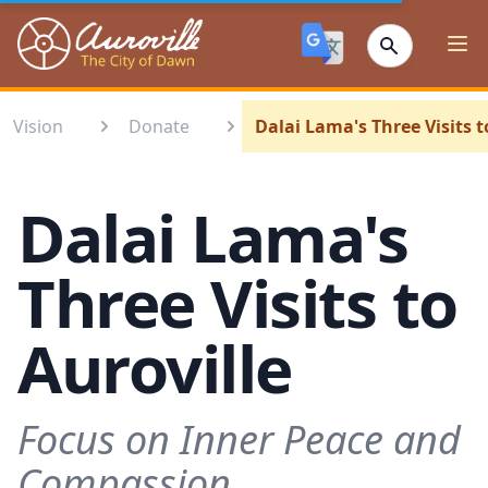
Auroville
Ope
Vision
Donate
Dalai Lama's Three Visits t
Dalai Lama's
Three Visits to
Auroville
Focus on Inner Peace and
Compassion