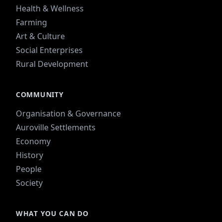
Health & Wellness
Farming
Art & Culture
Social Enterprises
Rural Development
COMMUNITY
Organisation & Governance
Auroville Settlements
Economy
History
People
Society
WHAT YOU CAN DO