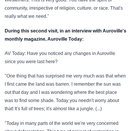
community, irrespective of religion, culture, or race. That's
really what we need."
During this second visit, in an interview with Auroville's
monthly magazine, Auroville Today:
AV Today: Have you noticed any changes in Auroville
since you were last here?
"One thing that has surprised me very much was that when
I first came the land was barren. I remember the sun was
out that day and I was wondering where the best place
was to find some shade. Today you needn't worry about
that! It's full of trees; it's almost like a jungle. (...)
"Today in many parts of the world we're very concerned