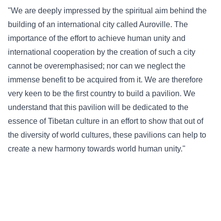
"We are deeply impressed by the spiritual aim behind the
building of an international city called Auroville. The
importance of the effort to achieve human unity and
international cooperation by the creation of such a city
cannot be overemphasised; nor can we neglect the
immense benefit to be acquired from it. We are therefore
very keen to be the first country to build a pavilion. We
understand that this pavilion will be dedicated to the
essence of Tibetan culture in an effort to show that out of
the diversity of world cultures, these pavilions can help to
create a new harmony towards world human unity."