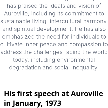
has praised the ideals and vision of
Auroville, including its commitment to
sustainable living, intercultural harmony,
and spiritual development. He has also
emphasized the need for individuals to
cultivate inner peace and compassion to
address the challenges facing the world
today, including environmental
degradation and social inequality.
His first speech at Auroville
in January, 1973