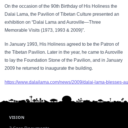
On the occasion of the 90th Birthday of His Holiness the
Dalai Lama, the Pavilion of Tibetan Culture presented an
exhibition on “Dalai Lama and Auroville—Three
Memorable Visits (1973, 1993 & 2009)”.
In January 1993, His Holiness agreed to be the Patron of
the Tibetan Pavilion. Later in the year, he came to Auroville
to lay the Foundation Stone of the Pavilion, and in January
2009 he returned to inaugurate the building.
https://www.dalailama.com/news/2009/dalai-lama-blesses-auro
VISION