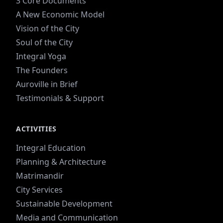
3 Core Documents
A New Economic Model
Vision of the City
Soul of the City
Integral Yoga
The Founders
Auroville in Brief
Testimonials & Support
ACTIVITIES
Integral Education
Planning & Architecture
Matrimandir
City Services
Sustainable Development
Media and Communication