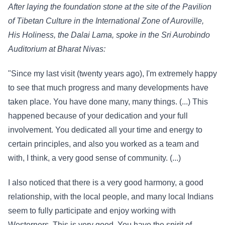
After laying the foundation stone at the site of the Pavilion
of Tibetan Culture in the International Zone of Auroville,
His Holiness, the Dalai Lama, spoke in the Sri Aurobindo
Auditorium at Bharat Nivas:
"Since my last visit (twenty years ago), I'm extremely happy
to see that much progress and many developments have
taken place. You have done many, many things. (...) This
happened because of your dedication and your full
involvement. You dedicated all your time and energy to
certain principles, and also you worked as a team and
with, I think, a very good sense of community. (...)
I also noticed that there is a very good harmony, a good
relationship, with the local people, and many local Indians
seem to fully participate and enjoy working with
Westerners. This is very good. You have the spirit of