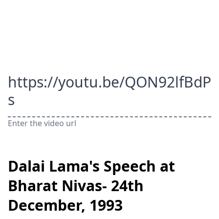
https://youtu.be/QON92lfBdP
s
Enter the video url
Dalai Lama's Speech at
Bharat Nivas- 24th
December, 1993