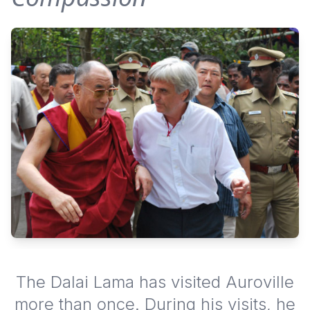
The Dalai Lama has visited Auroville
more than once. During his visits, he