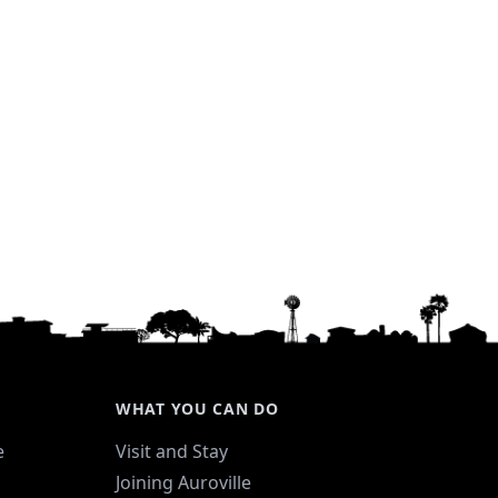
WHAT YOU CAN DO
e
Visit and Stay
Joining Auroville