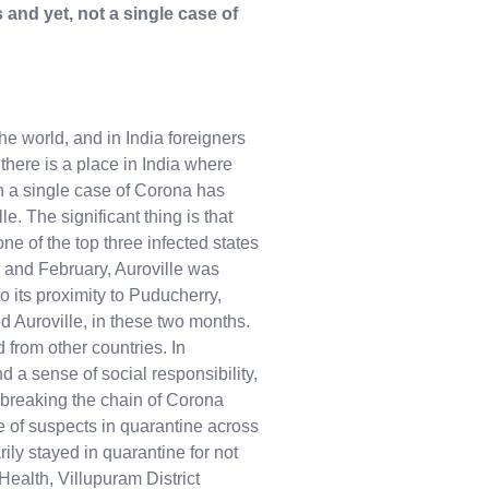
 and yet, not a single case of
e world, and in India foreigners
there is a place in India where
n a single case of Corona has
e. The significant thing is that
one of the top three infected states
 and February, Auroville was
o its proximity to Puducherry,
ed Auroville, in these two months.
 from other countries. In
d a sense of social responsibility,
breaking the chain of Corona
e of suspects in quarantine across
ily stayed in quarantine for not
Health, Villupuram District