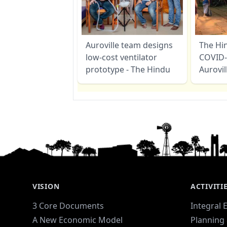
Auroville team designs
The Hi
low-cost ventilator
COVID-
prototype - The Hindu
Aurovil
VISION
ACTIVITI
3 Core Documents
Integral 
A New Economic Model
Planning 