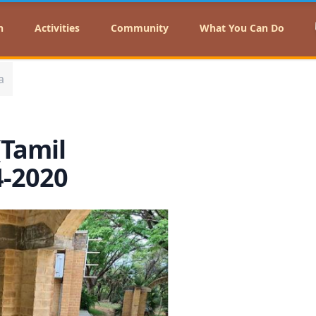
n
Activities
Community
What You Can Do
a
(Tamil
4-2020