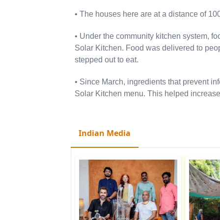
• The houses here are at a distance of 10
• Under the community kitchen system, fo
Solar Kitchen. Food was delivered to peop
stepped out to eat.
• Since March, ingredients that prevent inf
Solar Kitchen menu. This helped increase
Indian Media