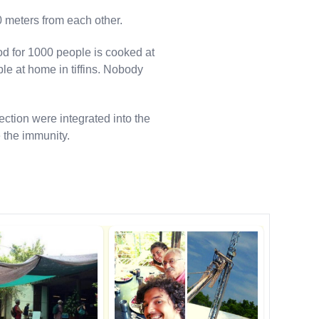
0 meters from each other.
od for 1000 people is cooked at
le at home in tiffins. Nobody
ection were integrated into the
 the immunity.