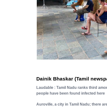
Dainik Bhaskar (Tamil newsp
Laudable : Tamil Nadu ranks third amo
people have been found infected here
Auroville, a city in Tamil Nadu; there a