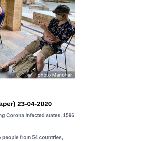
aper) 23-04-2020
ng Corona infected states, 1596
re people from 54 countries,