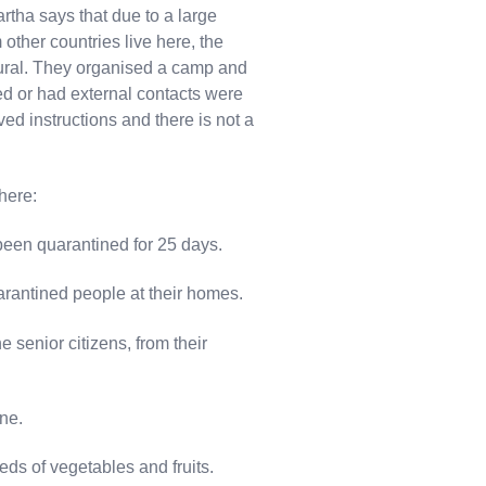
dhartha says that due to a large
other countries live here, the
ural. They organised a camp and
d or had external contacts were
d instructions and there is not a
here:
een quarantined for 25 days.
arantined people at their homes.
he senior citizens, from their
ne.
eeds of vegetables and fruits.