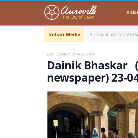
Auroville
Visio
Indian Media
Auroville in the Medi
Last updated:
29 Aug, 2024
Dainik Bhaskar 
newspaper) 23-0