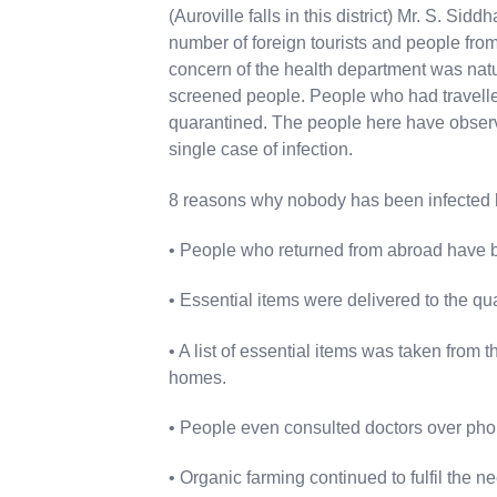
(Auroville falls in this district) Mr. S. Sid
number of foreign tourists and people from 
concern of the health department was nat
screened people. People who had travelle
quarantined. The people here have observe
single case of infection.
8 reasons why nobody has been infected 
• People who returned from abroad have b
• Essential items were delivered to the qu
• A list of essential items was taken from t
homes.
• People even consulted doctors over pho
• Organic farming continued to fulfil the n