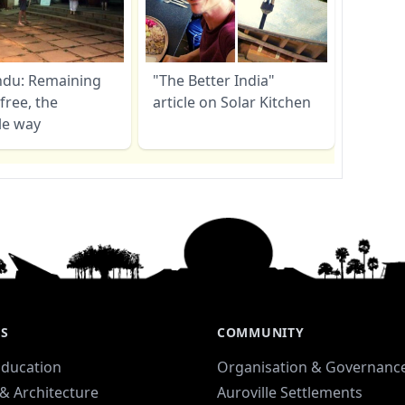
ndu: Remaining
"The Better India"
free, the
article on Solar Kitchen
le way
ES
COMMUNITY
Education
Organisation & Governanc
& Architecture
Auroville Settlements