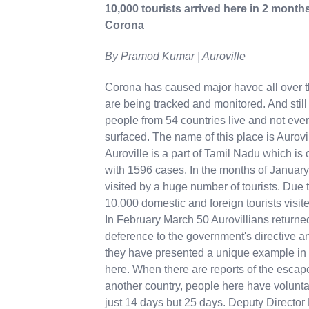
10,000 tourists arrived here in 2 months
Corona
By Pramod Kumar | Auroville
Corona has caused major havoc all over th
are being tracked and monitored. And still 
people from 54 countries live and not eve
surfaced. The name of this place is Aurovill
Auroville is a part of Tamil Nadu which is 
with 1596 cases. In the months of January
visited by a huge number of tourists. Due t
10,000 domestic and foreign tourists visit
In February March 50 Aurovillians returned
deference to the government's directive an
they have presented a unique example in 
here. When there are reports of the escap
another country, people here have voluntar
just 14 days but 25 days. Deputy Director 