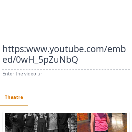
https:www.youtube.com/emb
ed/0wH_5pZuNbQ
Enter the video url
Theatre