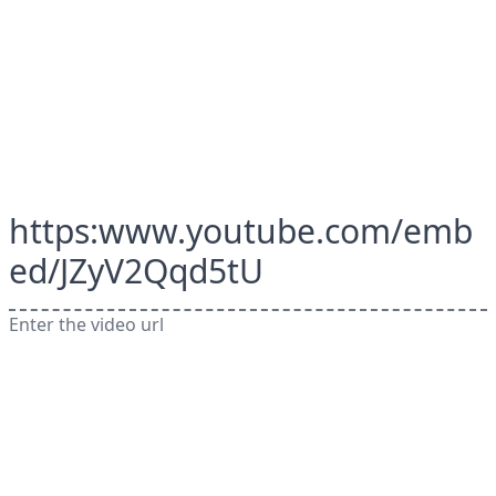
https:www.youtube.com/emb
ed/JZyV2Qqd5tU
Enter the video url