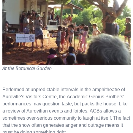
At the Botanical Garden
Performed at unpredictable intervals in the amphitheatre of
Auroville's Visitors Centre, the Academic Genius Brothers'
performances may question taste, but packs the house. Like
a review of Aurovilian events and foibles, AGBs allows a
sometimes over-serious community to laugh at itself. The fact
that the show often generates anger and outrage means it
must be doing something right.