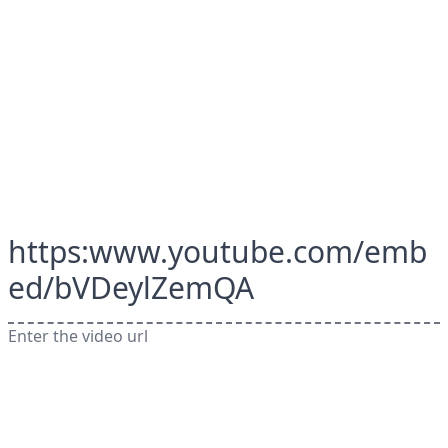
https:www.youtube.com/emb
ed/bVDeylZemQA
Enter the video url