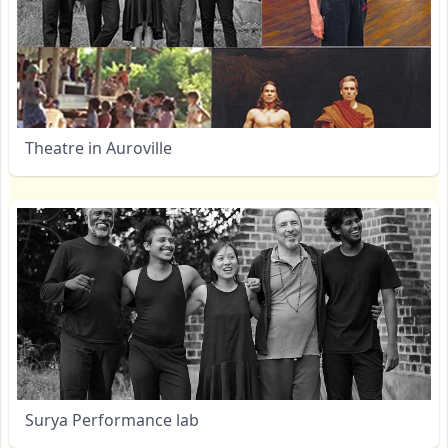
Theatre in Auroville
Surya Performance lab