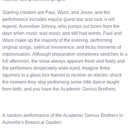
Starring creators are Paul, Wazo, and Jesse, and the
performance includes regular guest star and rock 'n roll
legend, Aurovilian Johnny, who pumps out tunes from the
days when music was music and still had words. Paul and
Wazo make up the majority of the evening, performing
original songs, satirical irreverence, and tricky moments of
improvisation. Although preparation sometimes stretches to a
full afternoon, the show always appears fresh and lively and
the performers desperately wide-eyed. Imagine three
squirrels in a glass box trained to receive an electric shock
the moment they stop performing some little dance taught
from birth, and you have the Academic Genius Brothers.
A random performance of the Academic Genius Brothers in
Auroville's Botanical Garden: