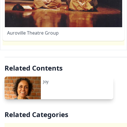
Auroville Theatre Group
Related Contents
Joy
Related Categories