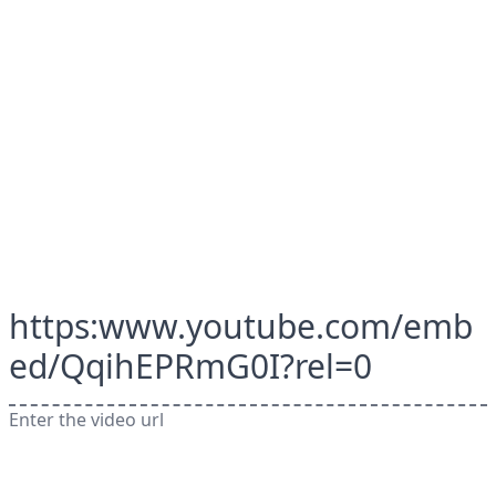
https:www.youtube.com/emb
ed/QqihEPRmG0I?rel=0
Enter the video url