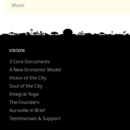
Music
VISION
3 Core Documents
A New Economic Model
Vision of the City
Soul of the City
Integral Yoga
The Founders
Auroville in Brief
Testimonials & Support