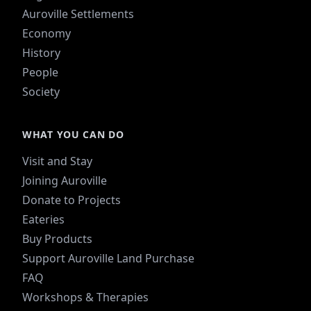
Auroville Settlements
Economy
History
People
Society
WHAT YOU CAN DO
Visit and Stay
Joining Auroville
Donate to Projects
Eateries
Buy Products
Support Auroville Land Purchase
FAQ
Workshops & Therapies