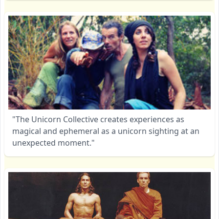
"The Unicorn Collective creates experiences as
magical and ephemeral as a unicorn sighting at an
unexpected moment."