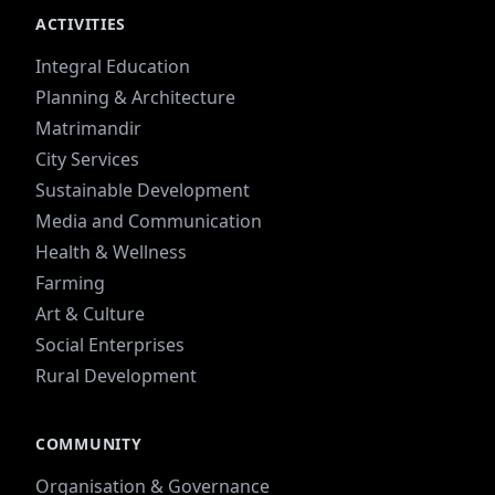
ACTIVITIES
Integral Education
Planning & Architecture
Matrimandir
City Services
Sustainable Development
Media and Communication
Health & Wellness
Farming
Art & Culture
Social Enterprises
Rural Development
COMMUNITY
Organisation & Governance