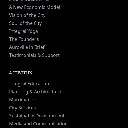
A New Economic Model
Vision of the City
Soul of the City
Integral Yoga
The Founders
Auroville in Brief
Testimonials & Support
ACTIVITIES
Integral Education
Planning & Architecture
Matrimandir
City Services
Sustainable Development
Media and Communication