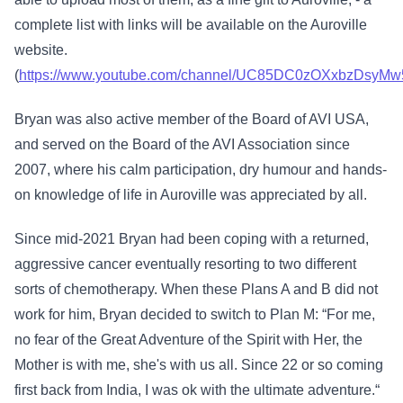
complete list with links will be available on the Auroville
website.
(
https://www.youtube.com/channel/UC85DC0zOXxbzDsyM
Bryan was also active member of the Board of AVI USA,
and served on the Board of the AVI Association since
2007, where his calm participation, dry humour and hands-
on knowledge of life in Auroville was appreciated by all.
Since mid-2021 Bryan had been coping with a returned,
aggressive cancer eventually resorting to two different
sorts of chemotherapy. When these Plans A and B did not
work for him, Bryan decided to switch to Plan M: “For me,
no fear of the Great Adventure of the Spirit with Her, the
Mother is with me, she's with us all. Since 22 or so coming
first back from India, I was ok with the ultimate adventure.“