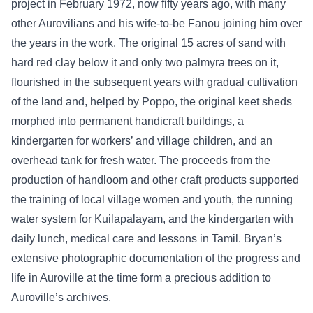
project in February 1972, now fifty years ago, with many
other Aurovilians and his wife-to-be Fanou joining him over
the years in the work. The original 15 acres of sand with
hard red clay below it and only two palmyra trees on it,
flourished in the subsequent years with gradual cultivation
of the land and, helped by Poppo, the original keet sheds
morphed into permanent handicraft buildings, a
kindergarten for workers’ and village children, and an
overhead tank for fresh water. The proceeds from the
production of handloom and other craft products supported
the training of local village women and youth, the running
water system for Kuilapalayam, and the kindergarten with
daily lunch, medical care and lessons in Tamil. Bryan’s
extensive photographic documentation of the progress and
life in Auroville at the time form a precious addition to
Auroville’s archives.