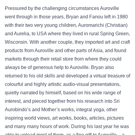
Pressured by the challenging circumstances Auroville
went through in those years, Bryan and Fanou left in 1980
with their two very young children, Auromarichi (Christian)
and Aurelia, to USA where they lived in rural Spring Green,
Wisconsin. With another couple, they imported art and craft
products from Auroville and other parts of Asia, and found
markets through their retail store from where they could
always be of generous help to Auroville. Bryan also
returned to his old skills and developed a virtual treasure of
colourful and highly artistic audio-visual presentations,
quietly narrated by himself, based on his wide range of
interest, and pieced together from his research into Sri
Aurobindo’s and Mother’s works, integral yoga, other
inspiring world views, art works, books, articles, pictures
and many many hours of work. During his last year he was
able to upload most of them, as a fine gift to Auroville, - a