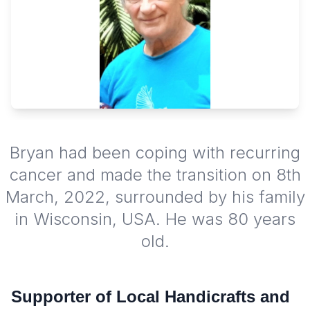
Bryan had been coping with recurring
cancer and made the transition on 8th
March, 2022, surrounded by his family
in Wisconsin, USA. He was 80 years
old.
Supporter of Local Handicrafts and