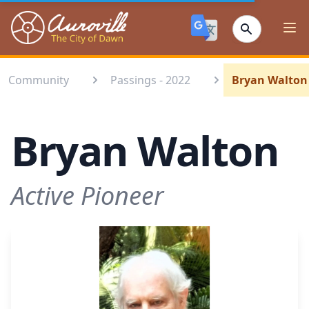
Auroville
Ope
Community
Passings - 2022
Bryan Walton
Bryan Walton
Active Pioneer