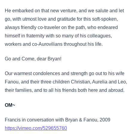
He embarked on that new venture, and we salute and let
go, with utmost love and gratitude for this soft-spoken,
always friendly co-traveler on the path, who endeared
himself in fraternity with so many of his colleagues,
workers and co-Aurovilians throughout his life.
Go and Come, dear Bryan!
Our warmest condolences and strength go out to his wife
Fanou, and their three children Christian, Aurelia and Leo,
their families, and to all his friends both here and abroad.
OM~
Francis in conversation with Bryan & Fanou, 2009
https://vimeo.com/529655760