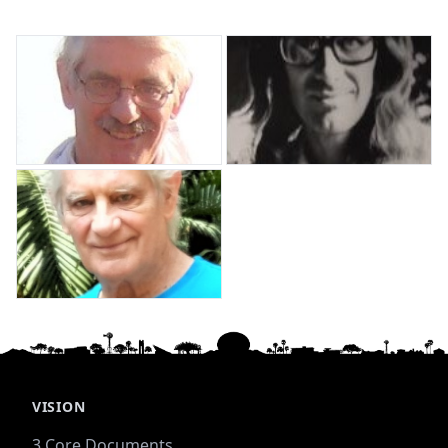
VISION
3 Core Documents