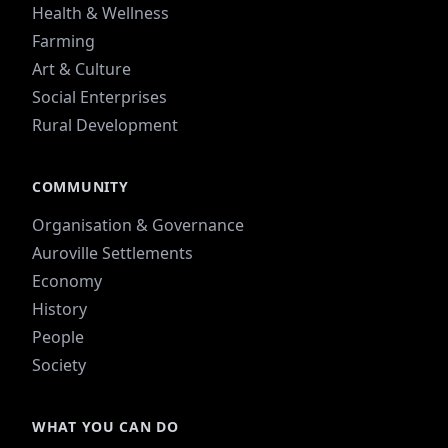
Health & Wellness
Farming
Art & Culture
Social Enterprises
Rural Development
COMMUNITY
Organisation & Governance
Auroville Settlements
Economy
History
People
Society
WHAT YOU CAN DO