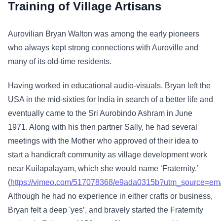
Training of Village Artisans
Aurovilian Bryan Walton was among the early pioneers
who always kept strong connections with Auroville and
many of its old-time residents.
Having worked in educational audio-visuals, Bryan left the
USA in the mid-sixties for India in search of a better life and
eventually came to the Sri Aurobindo Ashram in June
1971. Along with his then partner Sally, he had several
meetings with the Mother who approved of their idea to
start a handicraft community as village development work
near Kuilapalayam, which she would name ‘Fraternity.’
(
https://vimeo.com/517078368/e9ada0315b?utm_source=em
Although he had no experience in either crafts or business,
Bryan felt a deep 'yes’, and bravely started the Fraternity